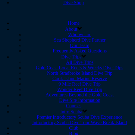
Dive Shop
Home
About
Who we are
Sea Shepherd Dive Partner
Our Team
Frequently Asked Questions
Dive Trips
All Dive Trips
Gold Coast Local Reefs & Wrecks Dive Trips
North Stradbroke Island Dive Trip
Cook Island Marine Reserve
9 Mile Reef Dive Trip
Wonder Reef Dive Trip
Adventures Beyond the Gold Coast
Dive Site Information
Courses
Intro Scuba
Premier Introductory Scuba Dive Experience
Introductory Scuba Dive Tour Wave Break Island
Club
Blog