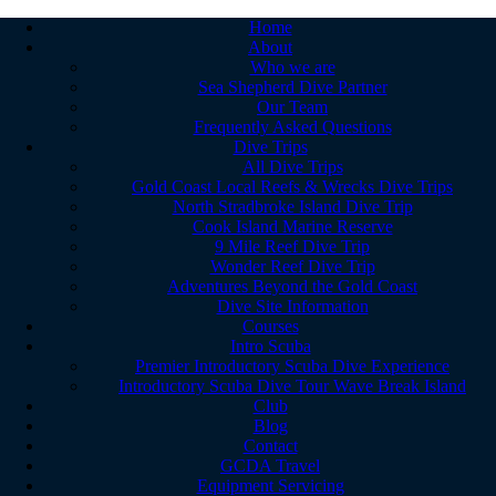
Home
About
Who we are
Sea Shepherd Dive Partner
Our Team
Frequently Asked Questions
Dive Trips
All Dive Trips
Gold Coast Local Reefs & Wrecks Dive Trips
North Stradbroke Island Dive Trip
Cook Island Marine Reserve
9 Mile Reef Dive Trip
Wonder Reef Dive Trip
Adventures Beyond the Gold Coast
Dive Site Information
Courses
Intro Scuba
Premier Introductory Scuba Dive Experience
Introductory Scuba Dive Tour Wave Break Island
Club
Blog
Contact
GCDA Travel
Equipment Servicing