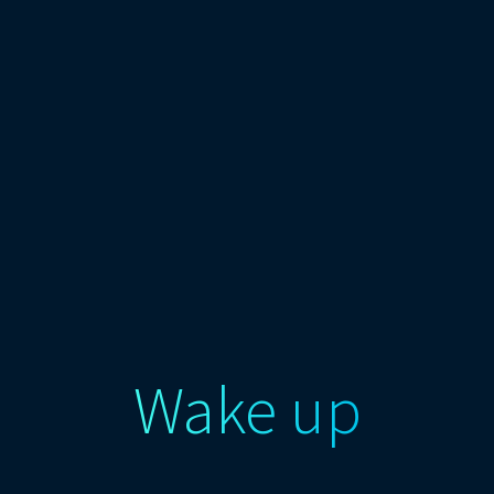
Wake up