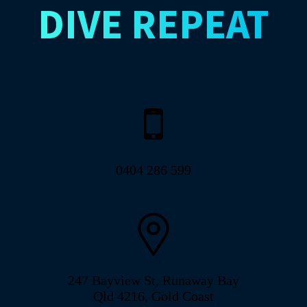
DIVE
REPEAT
0404 286 599
247 Bayview St, Runaway Bay
Qld 4216, Gold Coast