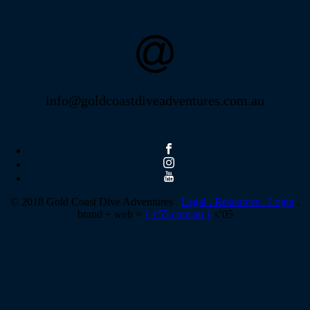
info@goldcoastdiveadventures.com.au
© 2018 Gold Coast Dive Adventures .
Legal .
Resources .
Login
.
brand + web =
{ c55.com.au }
s’05