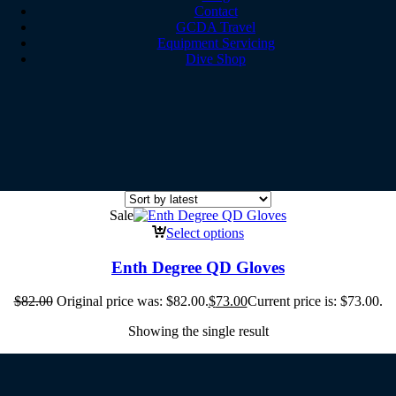
Contact
GCDA Travel
Equipment Servicing
Dive Shop
Sale
Select options
Enth Degree QD Gloves
$
82.00
Original price was: $82.00.
$
73.00
Current price is: $73.00.
Showing the single result