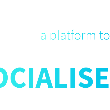
a platform to
OCIALISE