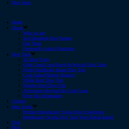
Dive Shop
Home
About
Who we are
Sea Shepherd Dive Partner
Our Team
Frequently Asked Questions
Dive Trips
All Dive Trips
Gold Coast Local Reefs & Wrecks Dive Trips
North Stradbroke Island Dive Trip
Cook Island Marine Reserve
9 Mile Reef Dive Trip
Wonder Reef Dive Trip
Adventures Beyond the Gold Coast
Dive Site Information
Courses
Intro Scuba
Premier Introductory Scuba Dive Experience
Introductory Scuba Dive Tour Wave Break Island
Club
Blog