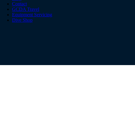
Contact
GCDA Travel
Equipment Servicing
Dive Shop