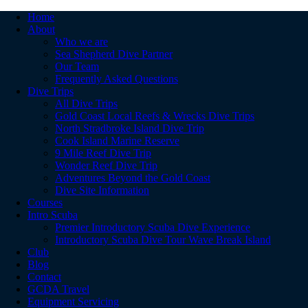
Home
About
Who we are
Sea Shepherd Dive Partner
Our Team
Frequently Asked Questions
Dive Trips
All Dive Trips
Gold Coast Local Reefs & Wrecks Dive Trips
North Stradbroke Island Dive Trip
Cook Island Marine Reserve
9 Mile Reef Dive Trip
Wonder Reef Dive Trip
Adventures Beyond the Gold Coast
Dive Site Information
Courses
Intro Scuba
Premier Introductory Scuba Dive Experience
Introductory Scuba Dive Tour Wave Break Island
Club
Blog
Contact
GCDA Travel
Equipment Servicing