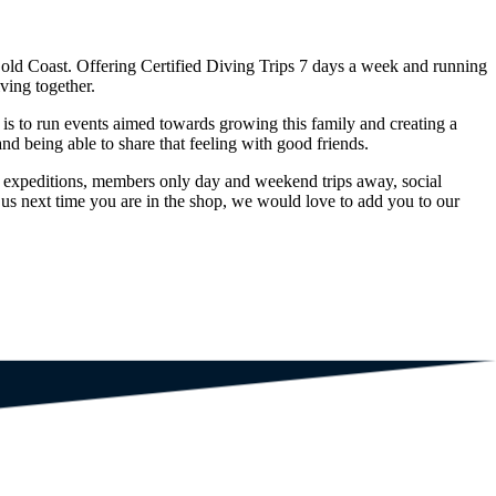
Gold Coast. Offering Certified Diving Trips 7 days a week and running
ving together.
s to run events aimed towards growing this family and creating a
nd being able to share that feeling with good friends.
 expeditions, members only day and weekend trips away, social
 us next time you are in the shop, we would love to add you to our