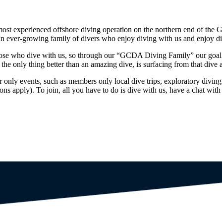
ost experienced offshore diving operation on the northern end of the 
n ever-growing family of divers who enjoy diving with us and enjoy di
ose who dive with us, so through our “GCDA Diving Family” our goal i
he only thing better than an amazing dive, is surfacing from that dive a
y events, such as members only local dive trips, exploratory diving
 apply). To join, all you have to do is dive with us, have a chat with