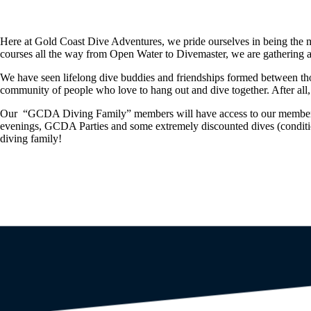
Here at Gold Coast Dive Adventures, we pride ourselves in being the m
courses all the way from Open Water to Divemaster, we are gathering a
We have seen lifelong dive buddies and friendships formed between th
community of people who love to hang out and dive together. After all, t
Our “GCDA Diving Family” members will have access to our member onl
evenings, GCDA Parties and some extremely discounted dives (conditions
diving family!