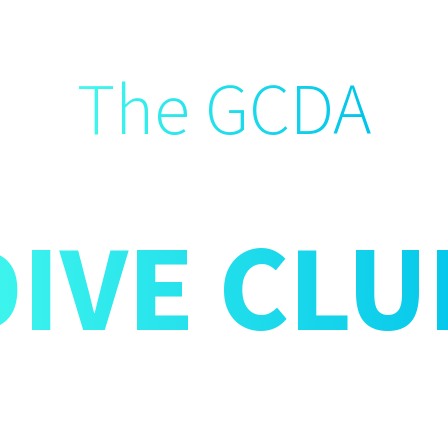
The GCDA
DIVE CLU