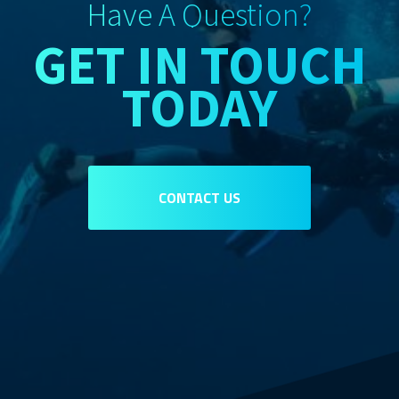
Have A Question?
GET IN TOUCH
TODAY
CONTACT US