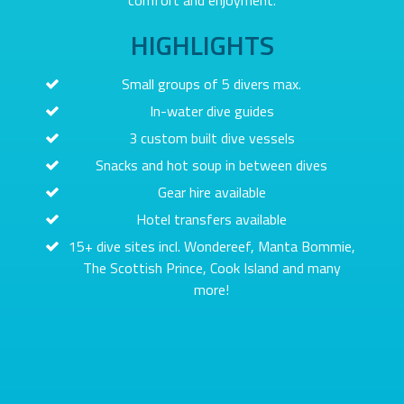
comfort and enjoyment.
HIGHLIGHTS
Small groups of 5 divers max.
In-water dive guides
3 custom built dive vessels
Snacks and hot soup in between dives
Gear hire available
Hotel transfers available
15+ dive sites incl. Wondereef, Manta Bommie,
The Scottish Prince, Cook Island and many
more!