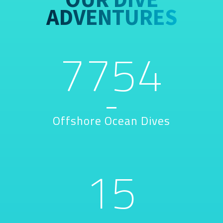
ADVENTURES
7754
Offshore Ocean Dives
15