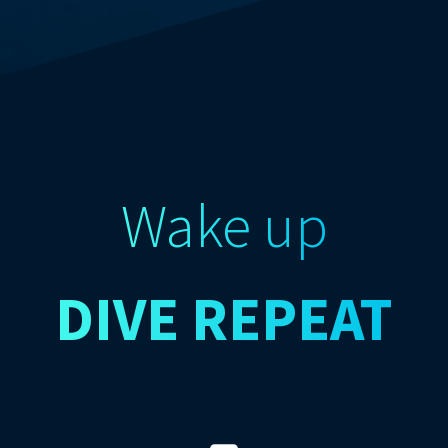
Wake up
DIVE
REPEAT