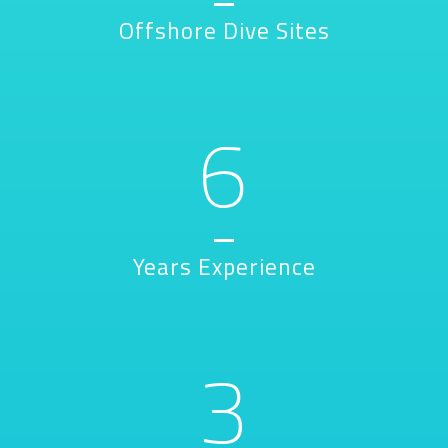
Offshore Dive Sites
6
Years Experience
3