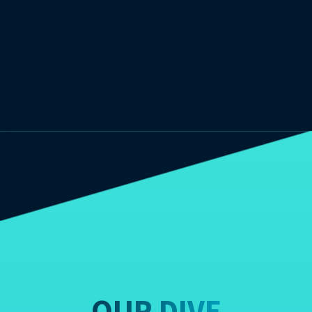
OUR DIVE