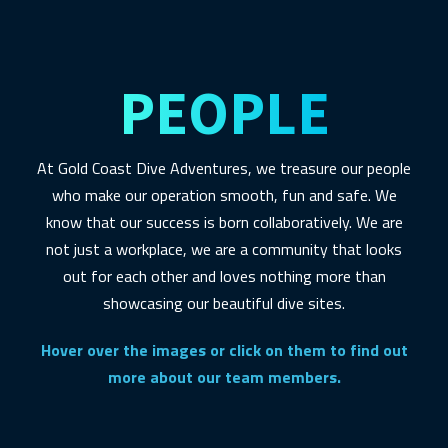
PEOPLE
At Gold Coast Dive Adventures, we treasure our people
who make our operation smooth, fun and safe. We
know that our success is born collaboratively. We are
not just a workplace, we are a community that looks
out for each other and loves nothing more than
showcasing our beautiful dive sites.
Hover over the images or click on them to find out
more about our team members.