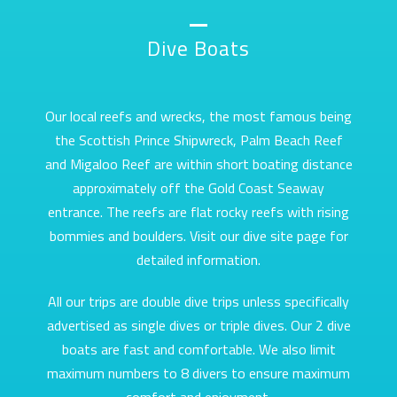
Dive Boats
Our local reefs and wrecks, the most famous being
the Scottish Prince Shipwreck, Palm Beach Reef
and Migaloo Reef are within short boating distance
approximately off the Gold Coast Seaway
entrance. The reefs are flat rocky reefs with rising
bommies and boulders. Visit our dive site page for
detailed information.
All our trips are double dive trips unless specifically
advertised as single dives or triple dives. Our 2 dive
boats are fast and comfortable. We also limit
maximum numbers to 8 divers to ensure maximum