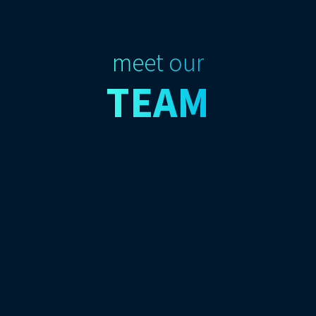
meet our
TEAM