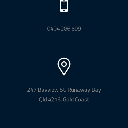
0404 286 599
247 Bayview St, Runaway Bay
Qld 4216, Gold Coast