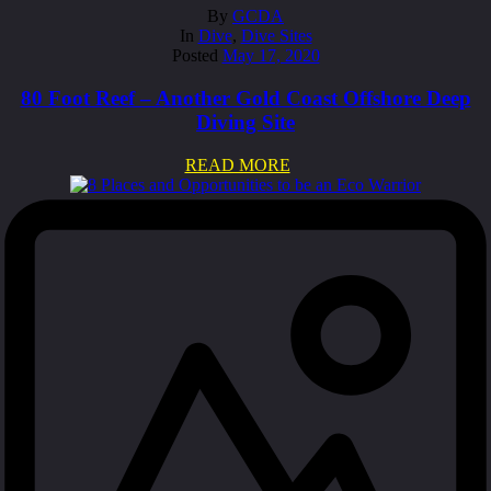
By
GCDA
In
Dive
,
Dive Sites
Posted
May 17, 2020
80 Foot Reef – Another Gold Coast Offshore Deep
Diving Site
READ MORE