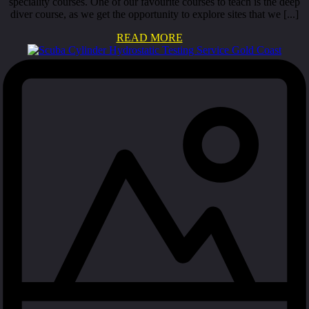
speciality courses. One of our favourite courses to teach is the deep
diver course, as we get the opportunity to explore sites that we [...]
READ MORE