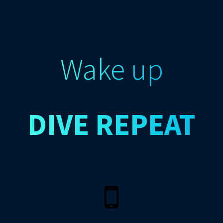
Wake up
DIVE
REPEAT