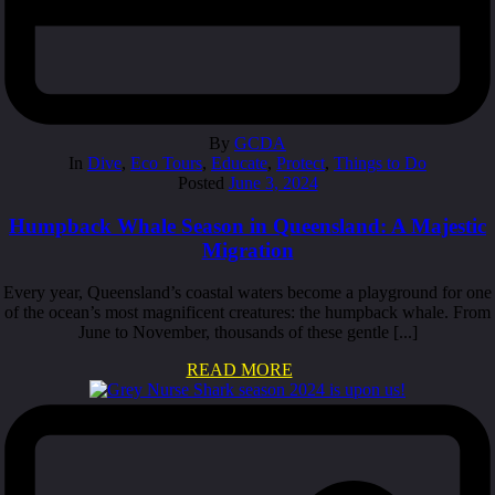
By
GCDA
In
Dive
,
Eco Tours
,
Educate
,
Protect
,
Things to Do
Posted
June 3, 2024
Humpback Whale Season in Queensland: A Majestic
Migration
Every year, Queensland’s coastal waters become a playground for one
of the ocean’s most magnificent creatures: the humpback whale. From
June to November, thousands of these gentle [...]
READ MORE