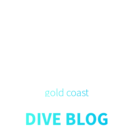
gold coast
DIVE BLOG