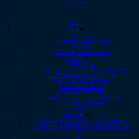
Dive Shop
Home
About
Who we are
Sea Shepherd Dive Partner
Our Team
Frequently Asked Questions
Dive Trips
All Dive Trips
Gold Coast Local Reefs & Wrecks Dive Trips
North Stradbroke Island Dive Trip
Cook Island Marine Reserve
9 Mile Reef Dive Trip
Wonder Reef Dive Trip
Adventures Beyond the Gold Coast
Dive Site Information
Courses
Intro Scuba
Premier Introductory Scuba Dive Experience
Introductory Scuba Dive Tour Wave Break Island
Club
Blog