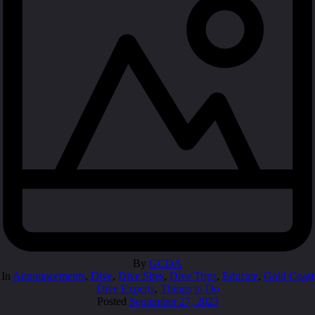
By
GCDA
In
Announcements
,
Dive
,
Dive Sites
,
Dive Trips
,
Educate
,
Gold Coast
Dive Experts
,
Things to Do
Posted
September 27, 2023