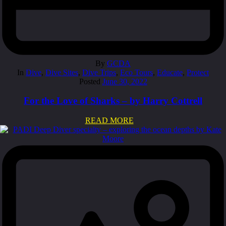
By
GCDA
In
Dive
,
Dive Sites
,
Dive Trips
,
Eco Tours
,
Educate
,
Protect
Posted
June 30, 2022
For the Love of Sharks – by Harry Cottrell
READ MORE