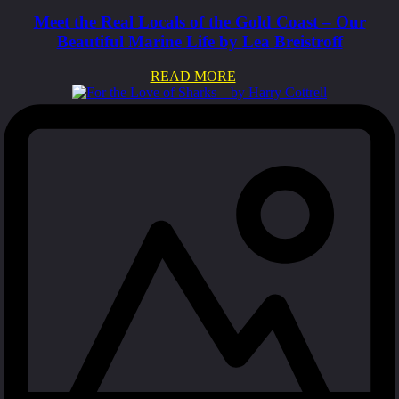
Meet the Real Locals of the Gold Coast – Our
Beautiful Marine Life by Lea Breistroff
READ MORE