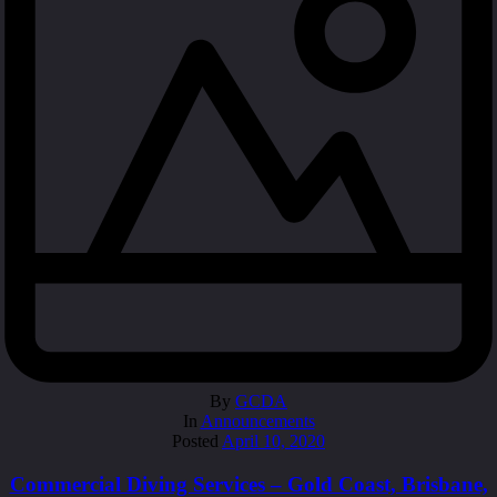
By
GCDA
In
Announcements
Posted
April 10, 2020
Commercial Diving Services – Gold Coast, Brisbane,