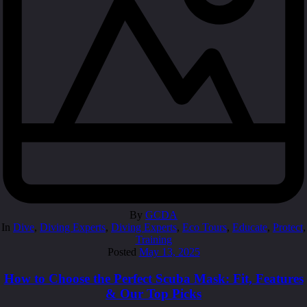
By
GCDA
In
Dive
,
Diving Experts
,
Diving Experts
,
Eco Tours
,
Educate
,
Protect
,
Training
Posted
May 13, 2025
How to Choose the Perfect Scuba Mask: Fit, Features
& Our Top Picks