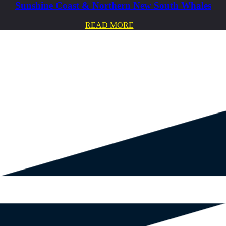
Sunshine Coast & Northern New South Whales
READ MORE