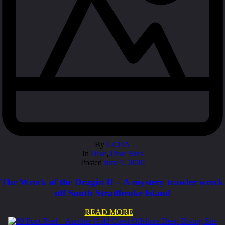
By
GCDA
In
Dive
,
Dive Sites
Posted
June 7, 2020
The Wreck of the Dragin II – A mystery trawler wreck
off South Stradbroke Island
READ MORE