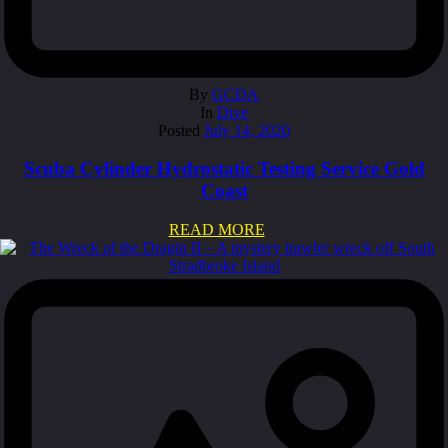
By
GCDA
In
Dive
Posted
July 14, 2020
Scuba Cylinder Hydrostatic Testing Service Gold
Coast
READ MORE