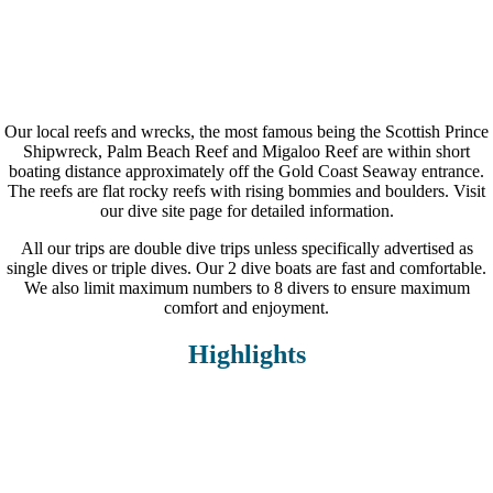
0
Dive Boats
Our local reefs and wrecks, the most famous being the Scottish Prince
Shipwreck, Palm Beach Reef and Migaloo Reef are within short
boating distance approximately off the Gold Coast Seaway entrance.
The reefs are flat rocky reefs with rising bommies and boulders. Visit
our dive site page for detailed information.
All our trips are double dive trips unless specifically advertised as
single dives or triple dives. Our 2 dive boats are fast and comfortable.
We also limit maximum numbers to 8 divers to ensure maximum
comfort and enjoyment.
Highlights
Small groups of 5-8 divers max.
In-water dive guides
2 custom built dive vessels
Snacks and hot soup in between dives