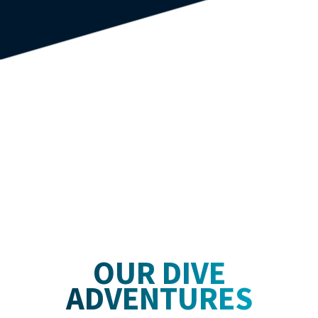
OUR DIVE
ADVENTURES