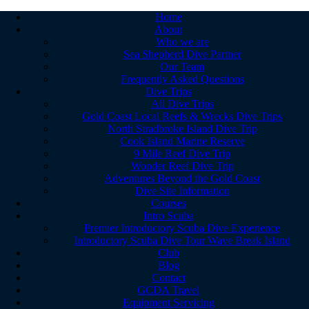
Home
About
Who we are
Sea Shepherd Dive Partner
Our Team
Frequently Asked Questions
Dive Trips
All Dive Trips
Gold Coast Local Reefs & Wrecks Dive Trips
North Stradbroke Island Dive Trip
Cook Island Marine Reserve
9 Mile Reef Dive Trip
Wonder Reef Dive Trip
Adventures Beyond the Gold Coast
Dive Site Information
Courses
Intro Scuba
Premier Introductory Scuba Dive Experience
Introductory Scuba Dive Tour Wave Break Island
Club
Blog
Contact
GCDA Travel
Equipment Servicing