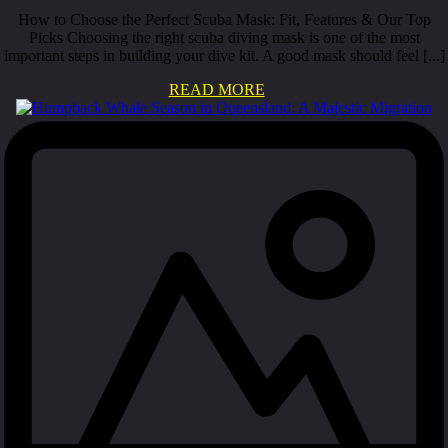
How to Choose the Perfect Scuba Mask: Fit, Features & Our Top
Picks Choosing the right scuba diving mask is one of the most
important steps in building your dive kit. A good mask should feel [...]
READ MORE