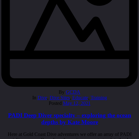
By
GCDA
In
Dive
,
Dive Sites
,
Educate
,
Training
Posted
May 12, 2021
PADI Deep Diver specialty – exploring the ocean
depths by Kate Moore
Here at Gold Coast Dive adventures we offer an array of PADI