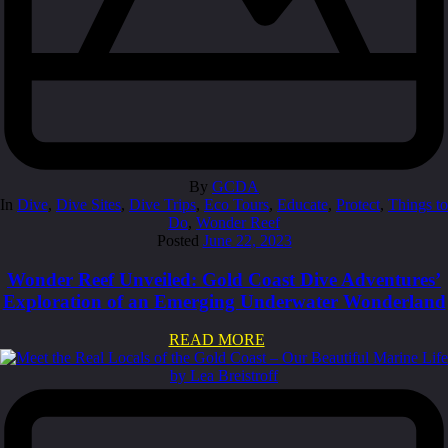
By
GCDA
In
Dive
,
Dive Sites
,
Dive Trips
,
Eco Tours
,
Educate
,
Protect
,
Things to
Do
,
Wonder Reef
Posted
June 22, 2023
Wonder Reef Unveiled: Gold Coast Dive Adventures’
Exploration of an Emerging Underwater Wonderland
READ MORE