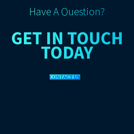
Have A Question?
GET IN TOUCH
TODAY
CONTACT US