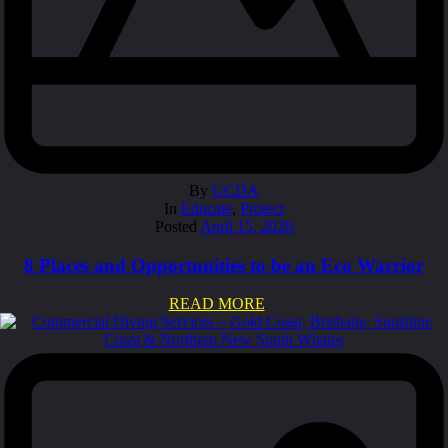
By
GCDA
In
Educate
,
Protect
Posted
April 15, 2020
8 Places and Opportunities to be an Eco Warrior
READ MORE