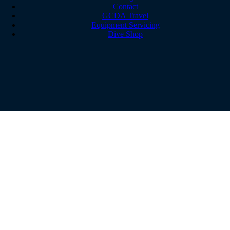
Contact
GCDA Travel
Equipment Servicing
Dive Shop