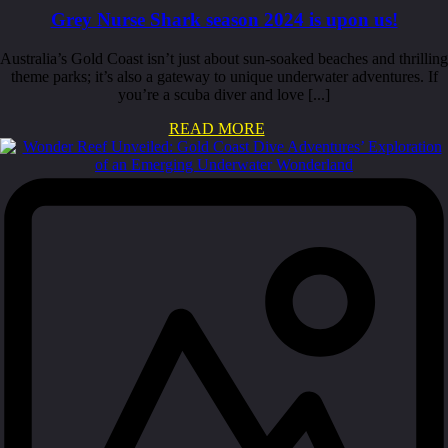
Grey Nurse Shark season 2024 is upon us!
Australia’s Gold Coast isn’t just about sun-soaked beaches and thrilling
theme parks; it’s also a gateway to unique underwater adventures. If
you’re a scuba diver and love [...]
READ MORE