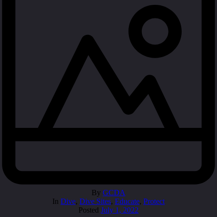
By
GCDA
In
Dive
,
Dive Sites
,
Educate
,
Protect
Posted
July 1, 2022