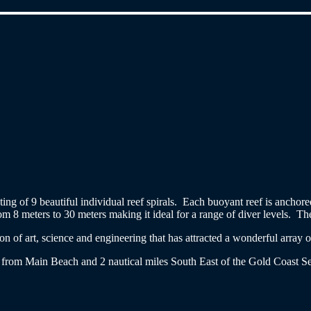
isting of 9 beautiful individual reef spirals. Each buoyant reef is ancho
 8 meters to 30 meters making it ideal for a range of diver levels. The 
n of art, science and engineering that has attracted a wonderful array 
from Main Beach and 2 nautical miles South East of the Gold Coast Se