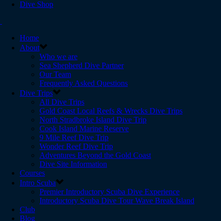
Dive Shop
Home
About
Who we are
Sea Shepherd Dive Partner
Our Team
Frequently Asked Questions
Dive Trips
All Dive Trips
Gold Coast Local Reefs & Wrecks Dive Trips
North Stradbroke Island Dive Trip
Cook Island Marine Reserve
9 Mile Reef Dive Trip
Wonder Reef Dive Trip
Adventures Beyond the Gold Coast
Dive Site Information
Courses
Intro Scuba
Premier Introductory Scuba Dive Experience
Introductory Scuba Dive Tour Wave Break Island
Club
Blog