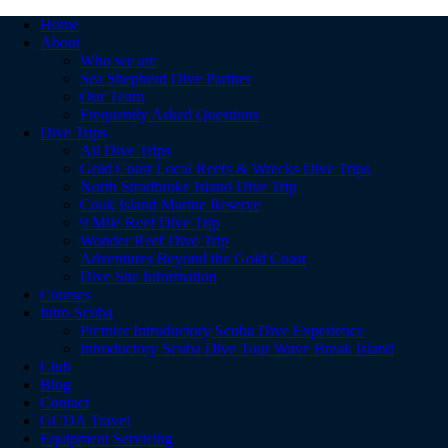
Home
About
Who we are
Sea Shepherd Dive Partner
Our Team
Frequently Asked Questions
Dive Trips
All Dive Trips
Gold Coast Local Reefs & Wrecks Dive Trips
North Stradbroke Island Dive Trip
Cook Island Marine Reserve
9 Mile Reef Dive Trip
Wonder Reef Dive Trip
Adventures Beyond the Gold Coast
Dive Site Information
Courses
Intro Scuba
Premier Introductory Scuba Dive Experience
Introductory Scuba Dive Tour Wave Break Island
Club
Blog
Contact
GCDA Travel
Equipment Servicing