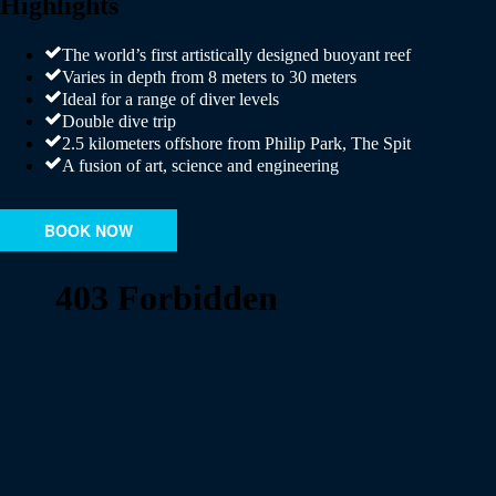
Highlights
The world’s first artistically designed buoyant reef
Varies in depth from 8 meters to 30 meters
Ideal for a range of diver levels
Double dive trip
2.5 kilometers offshore from Philip Park, The Spit
A fusion of art, science and engineering
BOOK NOW