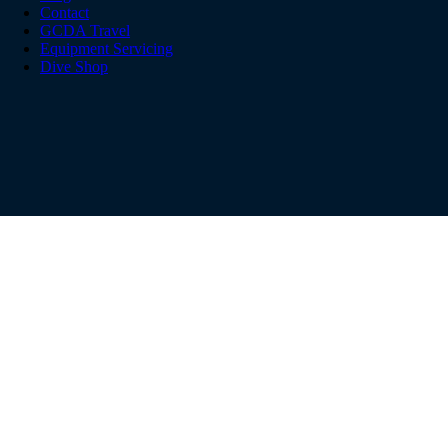
Contact
GCDA Travel
Equipment Servicing
Dive Shop