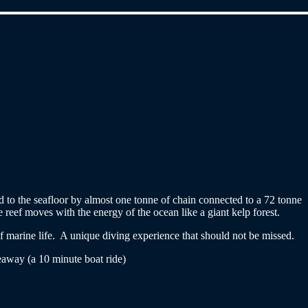
red to the seafloor by almost one tonne of chain connected to a 72 tonne
reef moves with the energy of the ocean like a giant kelp forest.
of marine life. A unique diving experience that should not be missed.
away (a 10 minute boat ride)