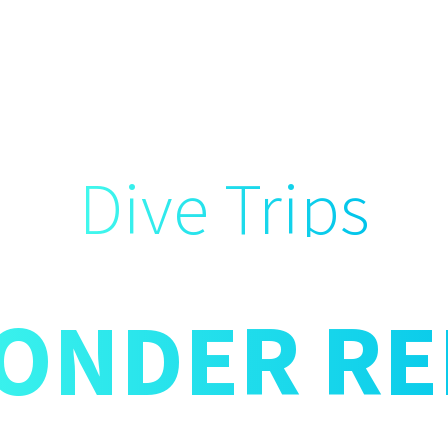
Dive Trips
ONDER RE