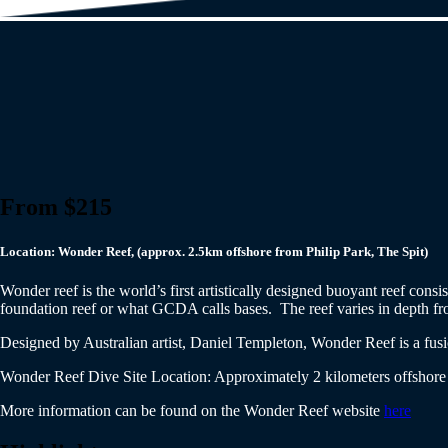
From $215
Location: Wonder Reef, (approx. 2.5km offshore from Philip Park, The Spit)
Wonder reef is the world’s first artistically designed buoyant reef cons
foundation reef or what GCDA calls bases. The reef varies in depth from
Designed by Australian artist, Daniel Templeton, Wonder Reef is a fusio
Wonder Reef Dive Site Location: Approximately 2 kilometers offshore 
More information can be found on the Wonder Reef website
here