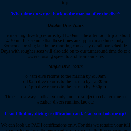
trip.
What time do we get back to the marina after the dive?
Double Dive Tours
The morning dive trip returns by 11:30am. The afternoon trip at about
4:30pm. Please note that these times are approximate times only.
Someone arriving late in the morning can easily derail our schedule.
Days with rougher seas will also add on to our turnaround time do to a
lower cruising speed to and from our sites.
Single Dive Tours
o 7am dive returns to the marina by 9:30am
o 10am dive returns to the marina by 12:30pm
o 1pm dive returns to the marina by 3:30pm
Times are always indicative only and are subject to change due to
weather, divers running late etc.
I can't find my diving certification card. Can you look me up?
We can look up PADI certifications only. For this we require your full
name including middle name and your date of birth. Please email us