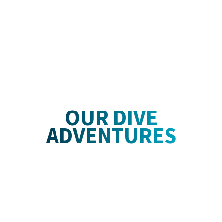
OUR DIVE
ADVENTURES
1000
Offshore Ocean Dives