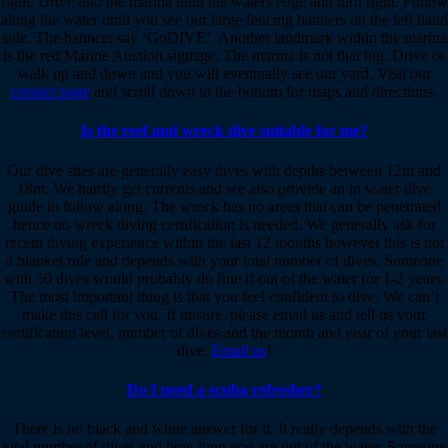
right. Drive into the marina until the waters edge and turn right. Follow
along the water until you see our large fencing banners on the left hand
side. The banners say ‘GoDIVE’. Another landmark within the marina
is the red Marine Auction signage. The marina is not that big. Drive or
walk up and down and you will eventually see our yard. Visit our
contact page
and scroll down to the bottom for maps and directions.
Is the reef and wreck dive suitable for me?
Our dive sites are generally easy dives with depths between 12m and
18m. We hardly get currents and we also provide an in water dive
guide to follow along. The wreck has no areas that can be penetrated
hence no wreck diving certification is needed. We generally ask for
recent diving experience within the last 12 months however this is not
a blanket rule and depends with your total number of dives. Someone
with 50 dives would probably do fine if out of the water for 1-2 years.
The most important thing is that you feel confident to dive. We can’t
make this call for you. If unsure, please email us and tell us your
certification level, number of dives and the month and year of your last
dive.
Email us
!
Do I need a scuba refresher?
There is no black and white answer for it. It really depends with the
total number of dives and how long you are out of the water. Someone