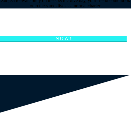
Subject to availability on the specific dive day, your friend could book
onto the same dive as a normal charter.
CAN’T FIND THE ANSWER? EMAIL US
NOW!