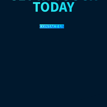
TODAY
CONTACT US