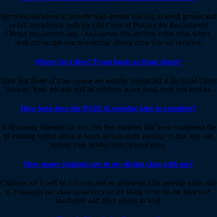
We pride ourselves to provide high quality training in small groups and
in full compliance with the Qld Code of Practice for Recreational
Diving (no corners cut). Our courses also include value adds which
shall encourage you to continue diving once you are certified.
Where do I dive? From boats or from shore?
Your first dives of your course are usually conducted at the Gold Coast
Seaway. Your 4th day will be offshore at our local reefs and wrecks.
How long does the PADI eLearning take to complete?
It obviously depends on you. We had students that have completed the
eLearning within about 8 hours so start early enough so that you can
spread your studies over several days.
How many students are in my diving class with me?
Chances are it will be just you and an instructor. Our average class size
is 3 students per class however you are likely to be on the boat with
snorkelers and other divers as well.