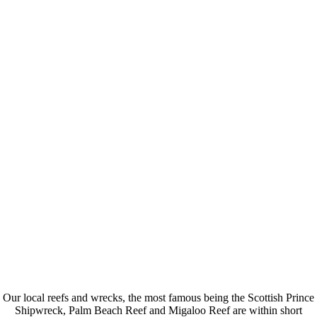
0
Offshore Dive Sites
0
Years Experience
0
Dive Boats
Our local reefs and wrecks, the most famous being the Scottish Prince
Shipwreck, Palm Beach Reef and Migaloo Reef are within short