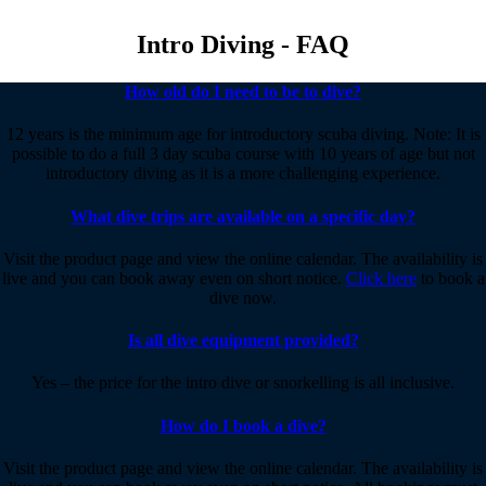
Intro Diving - FAQ
How old do I need to be to dive?
12 years is the minimum age for introductory scuba diving. Note: It is
possible to do a full 3 day scuba course with 10 years of age but not
introductory diving as it is a more challenging experience.
What dive trips are available on a specific day?
Visit the product page and view the online calendar. The availability is
live and you can book away even on short notice.
Click here
to book a
dive now.
Is all dive equipment provided?
Yes – the price for the intro dive or snorkelling is all inclusive.
How do I book a dive?
Visit the product page and view the online calendar. The availability is