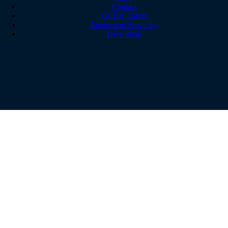
Contact
GCDA Travel
Equipment Servicing
Dive Shop