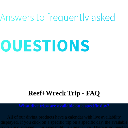
Answers to frequently asked
QUESTIONS
Reef+Wreck Trip - FAQ
What dive trips are available on a specific day?
All of our diving products have a calendar with live availability
displayed. If you click on a specific trip on a specific day, the available
spots are displayed. This availability is always live. There is no need to