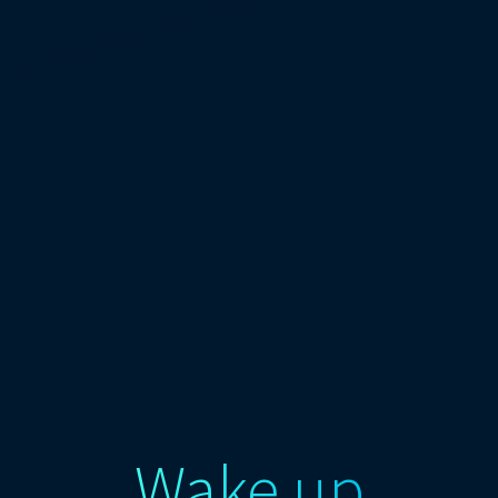
Wake up