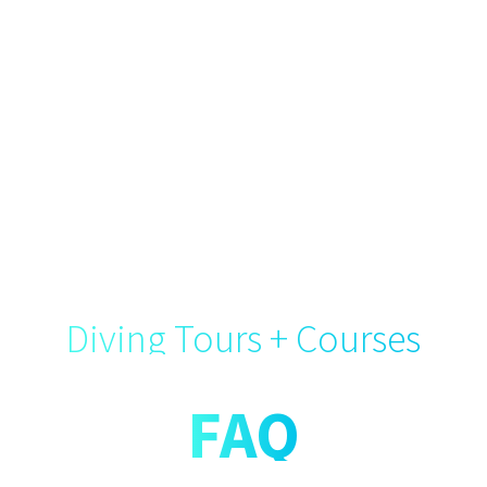
Diving Tours + Courses
FAQ