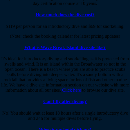
day certification course at 10 years.
How much does the dive cost?
$119 per person for an introductory dive and $69 for snorkelling.
(Note: check the booking calendar for latest pricing updates)
What is Wave Break Island dive site like?
It’s ideal for introductory diving and snorkelling as it is protected from
swells and wind. It is an island within the Broadwater so not in the
open ocean. There is a beach where you are able to practice scuba
skills before diving into deeper water. It’s a sandy bottom with a
rockfall that provides a living space for lots of fish and other marine
life. We have a dive site information section on our website with more
information about all our sites.
Click here
to browse our dive site.
Can I fly after diving?
No! You should wait at least 18 hours after a single introductory dive
and 24h for multiple dives before flying.
When is my hotel pick up?