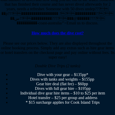
that has finished their course and has never dived afterwards for 2
years, needs a refresher. Someone with 50 dives undep???
��p???������������������ ??����������???
��س??����������????���@������????
����������-coast-australia/”>Email us to discuss.
How much does the dive cost?
Please see our prices below. They are also displayed throughout the
online booking process. Simply add any extras such as hire gear items
or hotel transfers on the checkout page and pay online without fees. Its
super easy!
Double Dive Trips (2 tanks)
Dive with your gear – $135pp*
Dives with tanks and weights – $155pp
Gear hire deal (flat fee) – $60pp
Dives with full gear hire – $195pp
Individual dive gear hire items – $10 to $25 per item
Hotel transfer – $25 per group and address
* $15 surcharge applies for Cook Island Trips