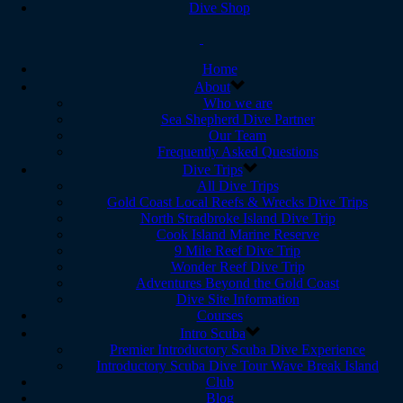
Dive Shop
Home
About
Who we are
Sea Shepherd Dive Partner
Our Team
Frequently Asked Questions
Dive Trips
All Dive Trips
Gold Coast Local Reefs & Wrecks Dive Trips
North Stradbroke Island Dive Trip
Cook Island Marine Reserve
9 Mile Reef Dive Trip
Wonder Reef Dive Trip
Adventures Beyond the Gold Coast
Dive Site Information
Courses
Intro Scuba
Premier Introductory Scuba Dive Experience
Introductory Scuba Dive Tour Wave Break Island
Club
Blog