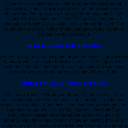
The coldest ever temperature in winter is around 18 degrees and up to
26 degrees in summer. Locals usually wear a 5mm wetsuit between
22degrees and 24degrees and a 3mm wetsuit for temperatures above
24 degrees. For temperatures below 22 degrees we recommend
additional layers such as vests which we have in our hire stock. Don’t
be afraid of cold water. Winter diving conditions are the best in the
year and worth the freeze ;-).
Do you have a dive guide in the water?
Yes, we offer an in water dive guide for your convenience however we
do not provide any in water refresher service. The dive guide is for
local orientation only. Our sites are easy to navigate so we are happy
for you to wonder off on your own together with your buddy.
Morning Dive Trip vs. Afternoon Dive Trip?
Which dive is better? Morning or afternoon? It does not matter for
what is happening underwater however, the afternoons usually have
rougher sea conditions. If you believe you could get sea sick, defiantly
book the morning dive instead of the afternoon. The Gold Coast
usually has increasing winds throughout the day with the early
mornings being the calmest. Note: our times are meeting times so for
example, you don’t need to arrive earlier than 6:45am for the morning