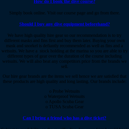
How do I book the dive course?
Simply book online. Visit our course page and go from there.
Should I buy any dive equipment beforehand?
We have high quality hire gear so our recommendation is to try
different masks and fins first and buy them later. Buying your own
mask and snorkel is defiantly recommended as well as fins and a
wetsuits. We have a stock holding at the marina so you are able to try
different types of gear over the duration of the course including
wetsuits. We will also beat any competitors price from the brands we
sell.
Our hire gear brands are the items we sell hence we are satisfied that
these products are high quality and long lasting. Our brands include:
o Probe Wetsuits
o Waterproof Wetsuits
o Apollo Scuba Gear
o TUSA Scuba Gear
Can I bring a friend who has a dive ticket?