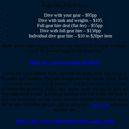
Single Dive Trips (1 tank)
Dive with your gear – $95pp
Dive with tank and weights – $105
Full gear hire deal (flat fee) – $55pp
Dive with full gear hire – $150pp
Individual dive gear hire – $10 to $20per item
(Note: prices may change for particular dates such as public holidays.
Check the product page for latest pricing)
What are Gold Coast dive sites like?
Unlike the Great Barrier Reef, our reefs are rocky reefs consisting of
bommies and boulders. They are overgrown with marine fauna. Some
of our reefs have lots of soft and hard coral and are home to a variety
of marine life including sharks, rays, turtles, nudis and the list goes on.
Our shipwreck is truly special, an artificial reef full of life. We have a
dive site section on our site which provides detailed information about
all our sites including pictures, videos and maps.
Click here
to browse
our dive site.
What is the water temperature on the Gold Coast?