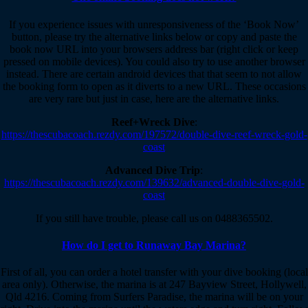
If you experience issues with unresponsiveness of the ‘Book Now’
button, please try the alternative links below or copy and paste the
book now URL into your browsers address bar (right click or keep
pressed on mobile devices). You could also try to use another browser
instead. There are certain android devices that that seem to not allow
the booking form to open as it diverts to a new URL. These occasions
are very rare but just in case, here are the alternative links.
Reef+Wreck Dive
:
https://thescubacoach.rezdy.com/197572/double-dive-reef-wreck-gold-
coast
Advanced Dive Trip
:
https://thescubacoach.rezdy.com/139632/advanced-double-dive-gold-
coast
If you still have trouble, please call us on 0488365502.
How do I get to Runaway Bay Marina?
First of all, you can order a hotel transfer with your dive booking (local
area only). Otherwise, the marina is at 247 Bayview Street, Hollywell,
Qld 4216. Coming from Surfers Paradise, the marina will be on your