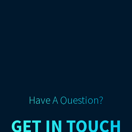
Have A Question?
GET IN TOUCH