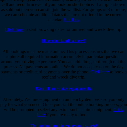
call and reconfirm even if you book on short notice. If a trip is shown
as sold out then you can still join the waitlist. For groups of 3 or more,
we can schedule additional dates that are not offered in the current
calendar.
Email us
!
Click here
to start browsing dates for our reef and wreck dive trip.
How do I book a dive?
All bookings must be made online. This process ensures that we can
capture all required information accurately in particular questions
around your diving experience. You can add hire gear through out this
process. All payments are online. We do not accept cash on the day
payments or credit card payments over the phone.
Click here
to book a
reef and wreck dive trip.
Can I hire scuba equipment?
Absolutely. We hire equipment on an item by item basis so you only
pay for what you need. Once you start the online booking process, you
will be prompted to select any extras such as hire equipment.
Click
here
if you are ready to book.
The online booking does not work?