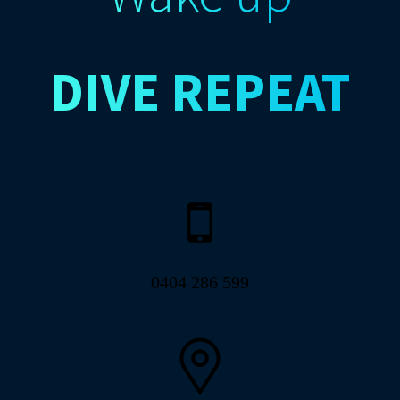
DIVE
REPEAT
0404 286 599