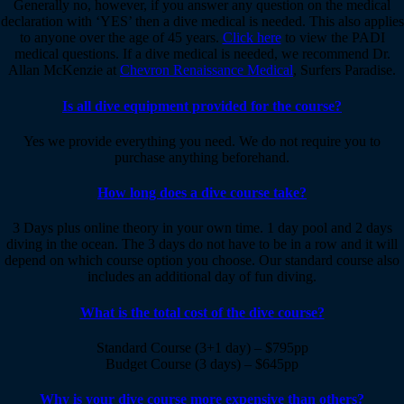
Generally no, however, if you answer any question on the medical
declaration with ‘YES’ then a dive medical is needed. This also applies
to anyone over the age of 45 years.
Click here
to view the PADI
medical questions. If a dive medical is needed, we recommend Dr.
Allan McKenzie at
Chevron Renaissance Medical
, Surfers Paradise.
Is all dive equipment provided for the course?
Yes we provide everything you need. We do not require you to
purchase anything beforehand.
How long does a dive course take?
3 Days plus online theory in your own time. 1 day pool and 2 days
diving in the ocean. The 3 days do not have to be in a row and it will
depend on which course option you choose. Our standard course also
includes an additional day of fun diving.
What is the total cost of the dive course?
Standard Course (3+1 day) – $795pp
Budget Course (3 days) – $645pp
Why is your dive course more expensive than others?