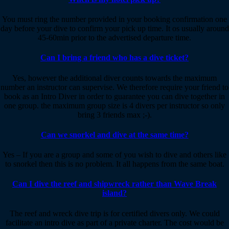
You must ring the number provided in your booking confirmation one
day before your dive to confirm your pick up time. It os usually around
45-60min prior to the advertised departure time.
Can I bring a friend who has a dive ticket?
Yes, however the additional diver counts towards the maximum
number an instructor can supervise. We therefore require your friend to
book as an Intro Diver in order to guarantee you can dive together in
one group. the maximum group size is 4 divers per instructor so only
bring 3 friends max ;-).
Can we snorkel and dive at the same time?
Yes – If you are a group and some of you wish to dive and others like
to snorkel then this is no problem. It all happens from the same boat.
Can I dive the reef and shipwreck rather than Wave Break
island?
The reef and wreck dive trip is for certified divers only. We could
facilitate an intro dive as part of a private charter. The cost would be