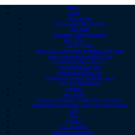
Home
About
Who we are
Sea Shepherd Dive Partner
Our Team
Frequently Asked Questions
Dive Trips
All Dive Trips
Gold Coast Local Reefs & Wrecks Dive Trips
North Stradbroke Island Dive Trip
Cook Island Marine Reserve
9 Mile Reef Dive Trip
Wonder Reef Dive Trip
Adventures Beyond the Gold Coast
Dive Site Information
Courses
Intro Scuba
Premier Introductory Scuba Dive Experience
Introductory Scuba Dive Tour Wave Break Island
Club
Blog
Contact
GCDA Travel
Equipment Servicing