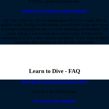
$795 for a group of 4 divers max.
Should I do a full scuba course instead?
Let’s put it that way. You are paying about $120 for a single dive in
shallow water. During a scuba course, you will dive in the open ocean
in a more challenging but also in a more interesting environment. The
course will give you 4 ocean dives and a couple of hours in the
swimming pool. It is a more relaxed atmosphere. If you think diving is
your thing then defiantly go for the full certification.
Learn to Dive - FAQ
How old do I need to be to learn to dive?
10 years is the minimum age.
Do I need a dive medical?