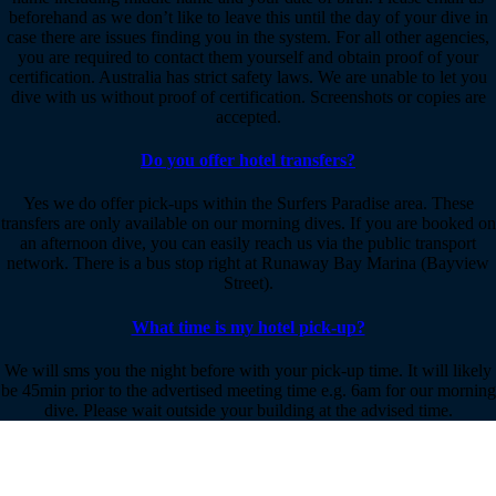
beforehand as we don’t like to leave this until the day of your dive in
case there are issues finding you in the system. For all other agencies,
you are required to contact them yourself and obtain proof of your
certification. Australia has strict safety laws. We are unable to let you
dive with us without proof of certification. Screenshots or copies are
accepted.
Do you offer hotel transfers?
Yes we do offer pick-ups within the Surfers Paradise area. These
transfers are only available on our morning dives. If you are booked on
an afternoon dive, you can easily reach us via the public transport
network. There is a bus stop right at Runaway Bay Marina (Bayview
Street).
What time is my hotel pick-up?
We will sms you the night before with your pick-up time. It will likely
be 45min prior to the advertised meeting time e.g. 6am for our morning
dive. Please wait outside your building at the advised time.