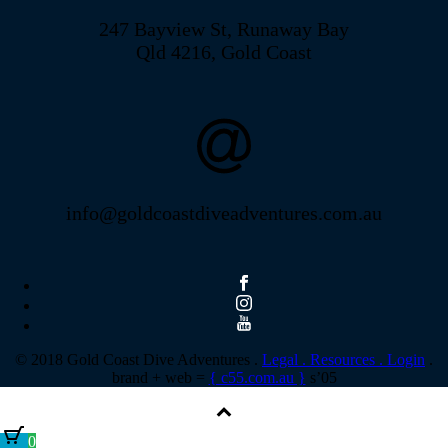
247 Bayview St, Runaway Bay
Qld 4216, Gold Coast
info@goldcoastdiveadventures.com.au
© 2018 Gold Coast Dive Adventures .
Legal .
Resources .
Login
.
brand + web =
{ c55.com.au }
s’05
0