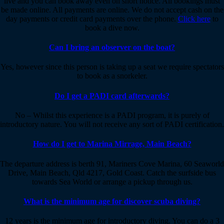
live and you can book away even on short notice. All bookings must
be made online. All payments are online. We do not accept cash on the
day payments or credit card payments over the phone.
Click here
to
book a dive now.
Can I bring an observer on the boat?
Yes, however since this person is taking up a seat we require spectators
to book as a snorkeler.
Do I get a PADI card afterwards?
No – Whilst this experience is a PADI program, it is purely of
introductory nature. You will not receive any sort of PADI certification.
How do I get to Marina Mirrage, Main Beach?
The departure address is berth 91, Mariners Cove Marina, 60 Seaworld
Drive, Main Beach, Qld 4217, Gold Coast. Catch the surfside bus
towards Sea World or arrange a pickup through us.
What is the minimum age for discover scuba diving?
12 years is the minimum age for introductory diving. You can do a 3