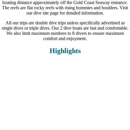
boating distance approximately off the Gold Coast Seaway entrance.
The reefs are flat rocky reefs with rising bommies and boulders. Visit
our dive site page for detailed information.
All our trips are double dive trips unless specifically advertised as
single dives or triple dives. Our 2 dive boats are fast and comfortable.
We also limit maximum numbers to 8 divers to ensure maximum
comfort and enjoyment.
Highlights
Small groups of 5-8 divers max.
In-water dive guides
2 custom built dive vessels
Snacks and hot soup in between dives
Gear hire available
Hotel transfers available
12+ dive sites incl. The Scottish Prince and Migaloo Reef.