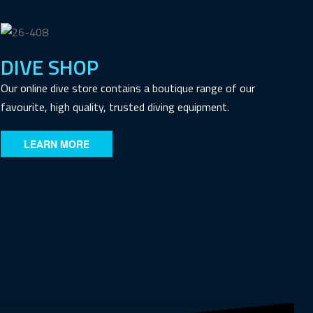
DIVE SHOP
Our online dive store contains a boutique range of our
favourite, high quality, trusted diving equipment.
LEARN MORE