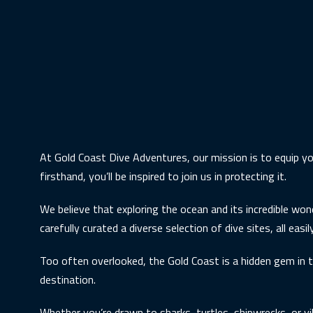
At Gold Coast Dive Adventures, our mission is to equip yo
firsthand, you’ll be inspired to join us in protecting it.
We believe that exploring the ocean and its incredible won
carefully curated a diverse selection of dive sites, all eas
Too often overlooked, the Gold Coast is a hidden gem in t
destination.
Whether you’re drawn to sharks, turtles, shipwrecks, or vi