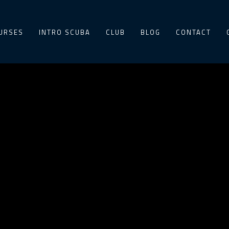
URSES
INTRO SCUBA
CLUB
BLOG
CONTACT