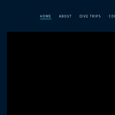
HOME
ABOUT
DIVE TRIPS
CO