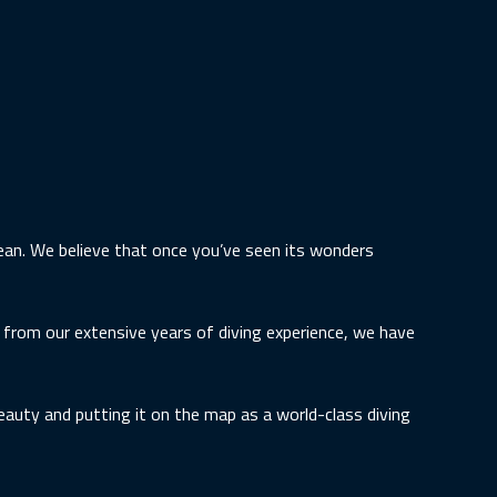
cean. We believe that once you’ve seen its wonders
g from our extensive years of diving experience, we have
eauty and putting it on the map as a world-class diving