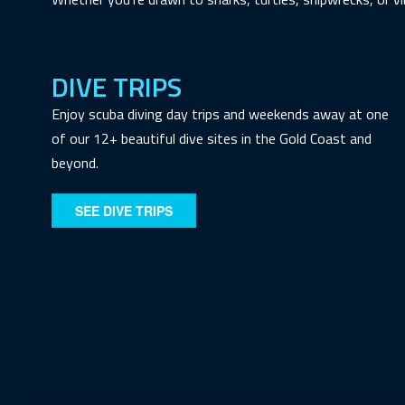
DIVE TRIPS
Enjoy scuba diving day trips and weekends away at one
of our 12+ beautiful dive sites in the Gold Coast and
beyond.
SEE DIVE TRIPS