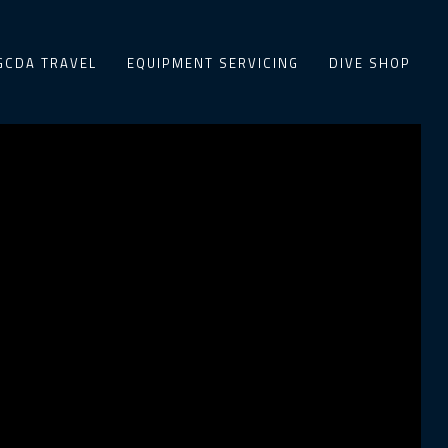
GCDA TRAVEL
EQUIPMENT SERVICING
DIVE SHOP