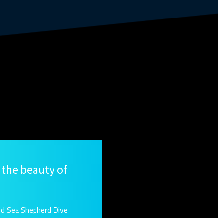
 the beauty of
nd Sea Shepherd Dive