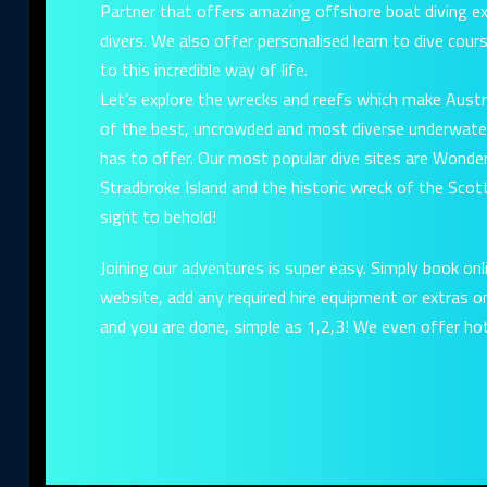
Partner that offers amazing offshore boat diving exp
divers. We also offer personalised learn to dive cou
to this incredible way of life.
Let’s explore the wrecks and reefs which make Austr
of the best, uncrowded and most diverse underwate
has to offer. Our most popular dive sites are Wonder
Stradbroke Island and the historic wreck of the Scott
sight to behold!
Joining our adventures is super easy. Simply book onl
website, add any required hire equipment or extras 
and you are done, simple as 1,2,3! We even offer hot