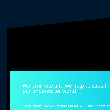
We promote and we help to sustain
our underwater world.
Gold Coast Dive Adventures is a PADI Dive Centre a