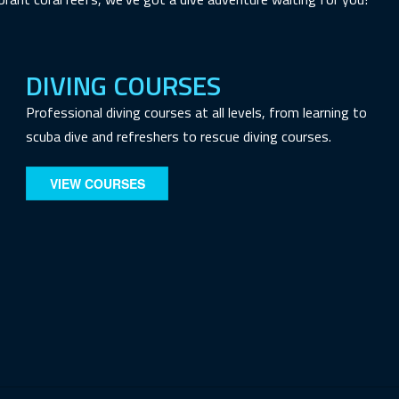
DIVING COURSES
Professional diving courses at all levels, from learning to
scuba dive and refreshers to rescue diving courses.
VIEW COURSES