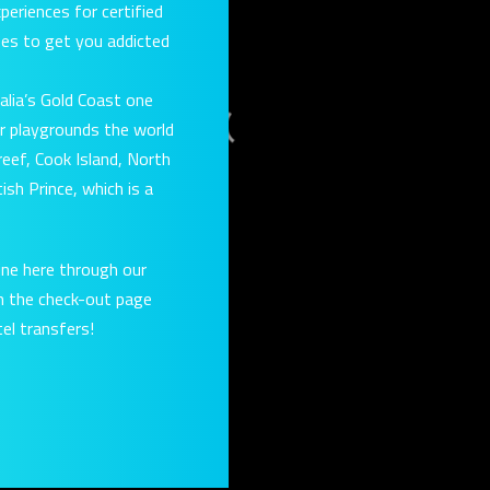
eriences for certified
rses to get you addicted
alia’s Gold Coast one
r playgrounds the world
eef, Cook Island, North
ish Prince, which is a
ine here through our
on the check-out page
el transfers!