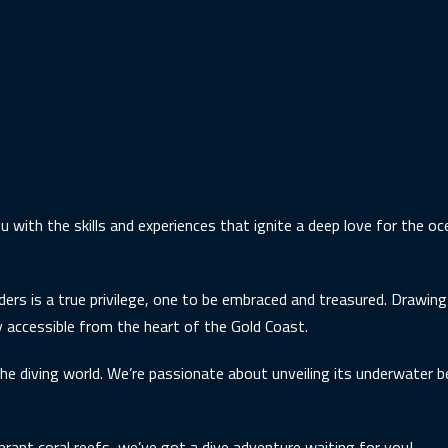
u with the skills and experiences that ignite a deep love for the o
ders is a true privilege, one to be embraced and treasured. Drawin
ily accessible from the heart of the Gold Coast.
he diving world. We’re passionate about unveiling its underwater b
brant coral reefs, we’ve got a dive adventure waiting for you!