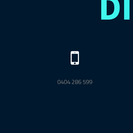
D
0404 286 599