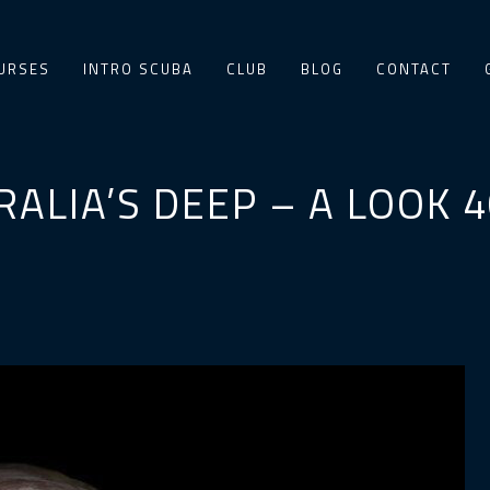
URSES
INTRO SCUBA
CLUB
BLOG
CONTACT
RALIA’S DEEP – A LOOK