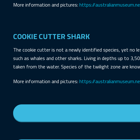
More information and pictures:
https://australianmuseum.n
COOKIE CUTTER SHARK
The cookie cutter is not a newly identified species, yet no l
such as whales and other sharks. Living in depths up to 3,50
taken from the water. Species of the twilight zone are know
More information and pictures:
https://australianmuseum.net