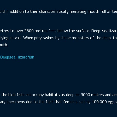
nd in addition to their characteristically menacing mouth full of te
res to over 2500 metres feet below the surface. Deep-sea lizard 
 lying in wait. When prey swims by these monsters of the deep, t
outh.
i/Deepsea_lizardfish
, the blob fish can occupy habitats as deep as 3000 metres and are
nary specimens due to the fact that females can lay 100,000 eggs 