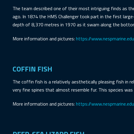
The team described one of their most intriguing finds as t
ago. In 1874 the HMS Challenger took part in the first large
depth of 8,370 metres in 1970 as it swam along the bottom
More information and pictures:
https://www.nespmarine.edu.
COFFIN FISH
The coffin fish is a relatively aesthetically pleasing fish in 
very fine spines that almost resemble fur. This species was
More information and pictures:
https://www.nespmarine.edu