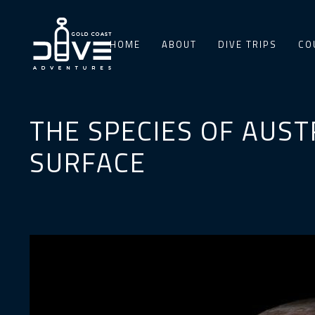
HOME
ABOUT
DIVE TRIPS
CO
THE SPECIES OF AUST
SURFACE