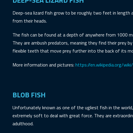
DEEP-SEA LIZARD FISH
Deep-sea lizard fish grow to be roughly two feet in length a
from their heads.
The fish can be found at a depth of anywhere from 1000 met
They are ambush predators, meaning they find their prey by
flexible teeth that move prey further into the back of its m
More information and pictures:
https://en.wikipedia.org/wik
BLOB FISH
Unfortunately known as one of the ugliest fish in the world
extremely soft to deal with great force. They are extraordi
adulthood.