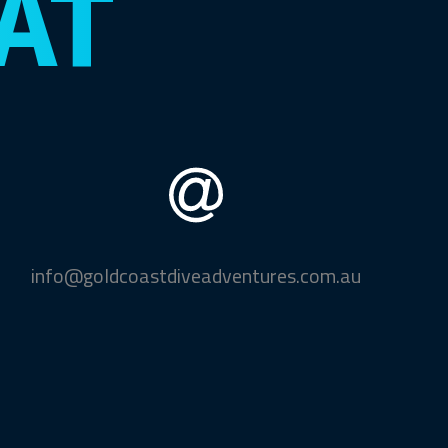
AT
info@goldcoastdiveadventures.com.au