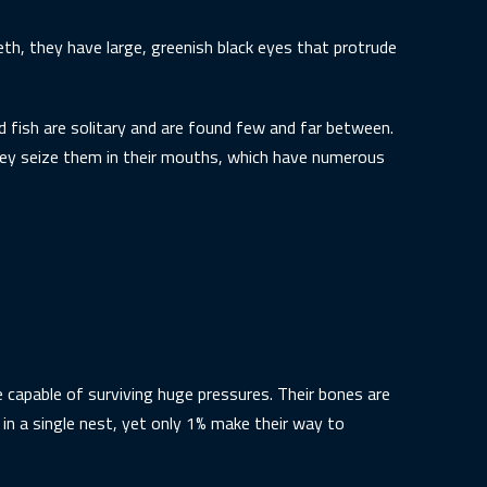
eth, they have large, greenish black eyes that protrude
fish are solitary and are found few and far between.
hey seize them in their mouths, which have numerous
 capable of surviving huge pressures. Their bones are
in a single nest, yet only 1% make their way to