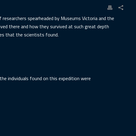
 of researchers spearheaded by Museums Victoria and the
ived there and how they survived at such great depth
es that the scientists found.
the individuals found on this expedition were