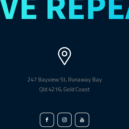
IVE
REPE
247 Bayview St, Runaway Bay
Qld 4216, Gold Coast