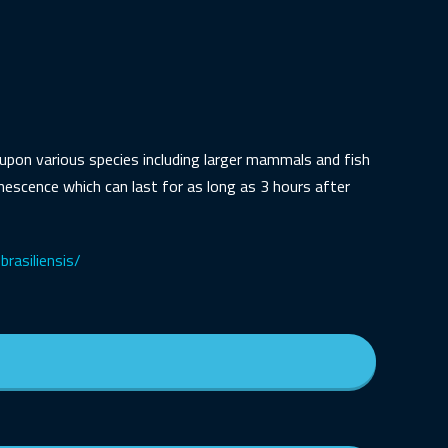
t upon various species including larger mammals and fish
inescence which can last for as long as 3 hours after
brasiliensis/