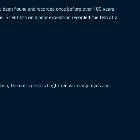
had been found and recorded once before over 100 years
. Scientists on a prior expedition recorded the fish at a
fish, the coffin fish is bright red with large eyes and