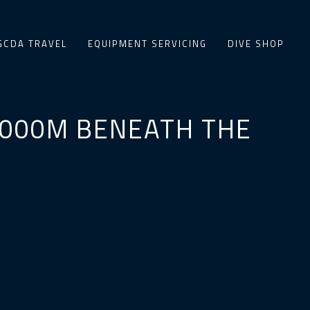
GCDA TRAVEL
EQUIPMENT SERVICING
DIVE SHOP
 4000M BENEATH THE