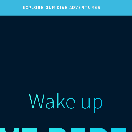
EXPLORE OUR DIVE ADVENTURES
Wake up