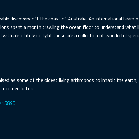
able discovery off the coast of Australia. An international team
ions spent a month trawling the ocean floor to understand what l
with absolutely no light these are a collection of wonderful speci
sed as some of the oldest living arthropods to inhabit the earth, 
 recorded before.
es/15895