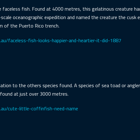
he faceless fish. Found at 4000 metres, this gelatinous creature 
-scale oceanographic expedition and named the creature the cusk eel
 of the Puerto Rico trench.
au/faceless-fish-looks-happier-and-heartier-it-did-1887
relation to the others species found. A species of sea toad or angler
 found at just over 3000 metres.
.au/cute-little-coffinfish-need-name