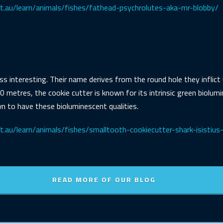
et.au/learn/animals/fishes/fathead-psychrolutes-aka-mr-blobby/
ess interesting. Their name derives from the round hole they inflic
0 metres, the cookie cutter is known for its intrinsic green biolum
n to have these bioluminescent qualities.
.au/learn/animals/fishes/smalltooth-cookiecutter-shark-isistius-
READ MORE OF OUR BLOG