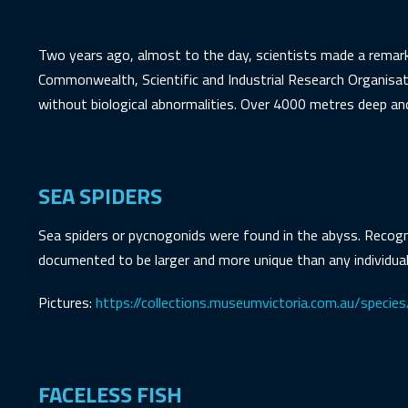
Two years ago, almost to the day, scientists made a remark
Commonwealth, Scientific and Industrial Research Organisat
without biological abnormalities. Over 4000 metres deep and 
SEA SPIDERS
Sea spiders or pycnogonids were found in the abyss. Recogni
documented to be larger and more unique than any individual
Pictures:
https://collections.museumvictoria.com.au/speci
FACELESS FISH