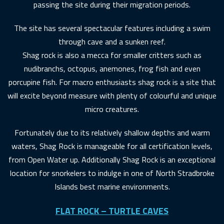
passing the site during their migration periods.
The site has several spectacular features including a swim
through cave and a sunken reef.
Shag rock is also a mecca for smaller critters such as
nudibranchs, octopus, anemones, frog fish and even
porcupine fish. For macro enthusiasts shag rock is a site that
will excite beyond measure with plenty of colourful and unique
micro creatures.
Fortunately due to its relatively shallow depths and warm
waters, Shag Rock is manageable for all certification levels,
from Open Water up. Additionally Shag Rock is an exceptional
location for snorkelers to indulge in one of North Stradbroke
Islands best marine environments.
FLAT ROCK – TURTLE CAVES