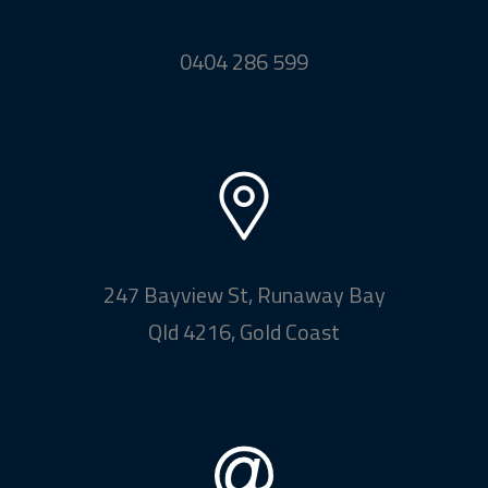
0404 286 599
247 Bayview St, Runaway Bay
Qld 4216, Gold Coast