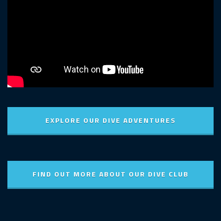
EXPLORE OUR DIVE ADVENTURES
FIND OUT MORE ABOUT OUR DIVE CLUB