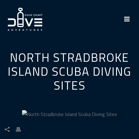
NORTH STRADBROKE
ISLAND SCUBA DIVING
SITES