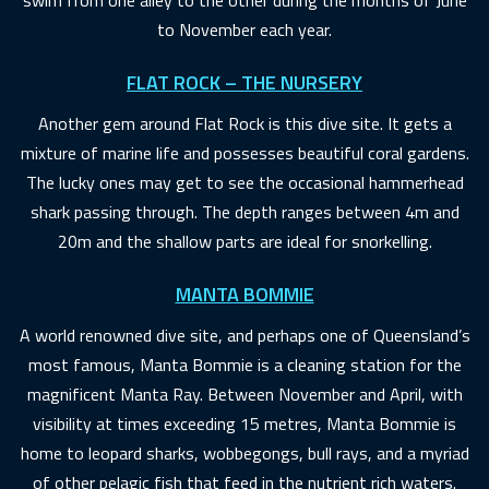
to November each year.
FLAT ROCK – THE NURSERY
Another gem around Flat Rock is this dive site. It gets a
mixture of marine life and possesses beautiful coral gardens.
The lucky ones may get to see the occasional hammerhead
shark passing through. The depth ranges between 4m and
20m and the shallow parts are ideal for snorkelling.
MANTA BOMMIE
A world renowned dive site, and perhaps one of Queensland’s
most famous, Manta Bommie is a cleaning station for the
magnificent Manta Ray. Between November and April, with
visibility at times exceeding 15 metres, Manta Bommie is
home to leopard sharks, wobbegongs, bull rays, and a myriad
of other pelagic fish that feed in the nutrient rich waters.