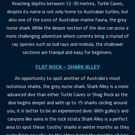
Reaching depths between 12-30 metres, Turtle Caves,
despite its name is not only home to Australian turtles, but
also one of the icons of Australian marine fauna, the grey
nurse shark. While the deeper section of the dive can pose a
more challenging adventure where currents bring a myriad of
ray species such as bull rays and mobula, the shallower
sections are tranquil and easy for beginners.
FLAT ROCK – SHARK ALLEY
An opportunity to spot another of Australia’s most
notorious sharks, the grey nurse shark. Shark Alley is a more
advanced dive than either Turtle Caves or Shag Rock as the
dive begins deeper and with up to 15 sharks circling around
you, it is better to be an experienced diver. With gulley’s and
canyons like veins in the rock strata Shark Alley is a perfect
area to spot these ‘toothy’ sharks in winter months as they
swim from one alley to the other during the months of June