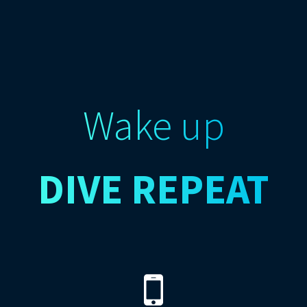
Wake up
DIVE
REPEAT