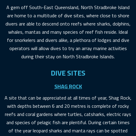
A gem off South-East Queensland, North Stradbroke Island
are home to a multitude of dive sites, where close to shore
divers are able to descend onto reefs where sharks, dolphins,
whales, mantas and many species of reef fish reside. Ideal
for snorkelers and divers alike, a plethora of lodges and dive
operators will allow dives to try an array marine activities
during their stay on North Stradbroke Islands.
DIVE SITES
SHAG ROCK
A site that can be appreciated at all times of year, Shag Rock,
with depths between 6 and 20 metres is complete of rocky
reefs and coral gardens where turtles, catsharks, electric rays
and species of pelagic fish are plentiful. During certain times
of the year leopard sharks and manta rays can be spotted