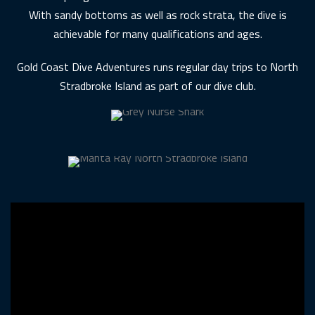
With sandy bottoms as well as rock strata, the dive is
achievable for many qualifications and ages.
Gold Coast Dive Adventures runs regular day trips to North
Stradbroke Island as part of our dive club.