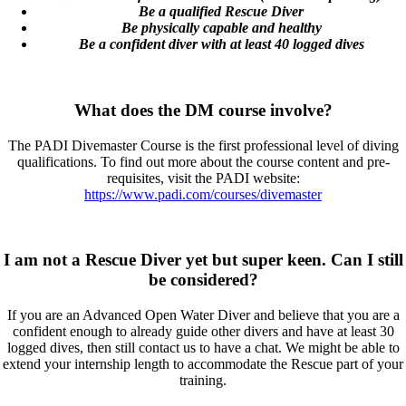
Be a qualified Rescue Diver
Be physically capable and healthy
Be a confident diver with at least 40 logged dives
What does the DM course involve?
The PADI Divemaster Course is the first professional level of diving
qualifications. To find out more about the course content and pre-
requisites, visit the PADI website:
https://www.padi.com/courses/divemaster
I am not a Rescue Diver yet but super keen. Can I still
be considered?
If you are an Advanced Open Water Diver and believe that you are a
confident enough to already guide other divers and have at least 30
logged dives, then still contact us to have a chat. We might be able to
extend your internship length to accommodate the Rescue part of your
training.