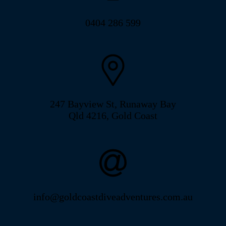
0404 286 599
247 Bayview St, Runaway Bay
Qld 4216, Gold Coast
info@goldcoastdiveadventures.com.au