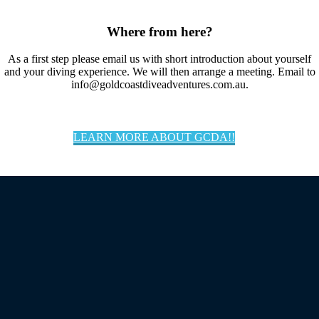
Where from here?
As a first step please email us with short introduction about yourself
and your diving experience. We will then arrange a meeting. Email to
info@goldcoastdiveadventures.com.au.
LEARN MORE ABOUT GCDA!!