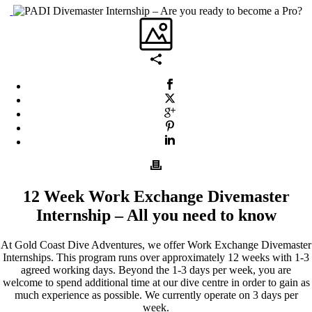
12 Week Work Exchange Divemaster
Internship – All you need to know
At Gold Coast Dive Adventures, we offer Work Exchange Divemaster
Internships. This program runs over approximately 12 weeks with 1-3
agreed working days. Beyond the 1-3 days per week, you are
welcome to spend additional time at our dive centre in order to gain as
much experience as possible. We currently operate on 3 days per
week.