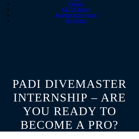
Contact
GCDA Travel
Equipment Servicing
Dive Shop
PADI DIVEMASTER
INTERNSHIP – ARE
YOU READY TO
BECOME A PRO?