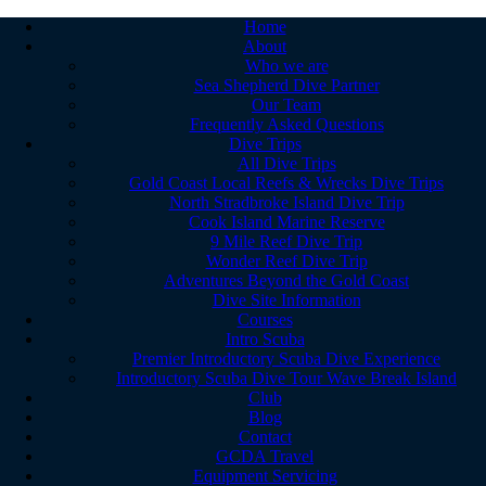
Home
About
Who we are
Sea Shepherd Dive Partner
Our Team
Frequently Asked Questions
Dive Trips
All Dive Trips
Gold Coast Local Reefs & Wrecks Dive Trips
North Stradbroke Island Dive Trip
Cook Island Marine Reserve
9 Mile Reef Dive Trip
Wonder Reef Dive Trip
Adventures Beyond the Gold Coast
Dive Site Information
Courses
Intro Scuba
Premier Introductory Scuba Dive Experience
Introductory Scuba Dive Tour Wave Break Island
Club
Blog
Contact
GCDA Travel
Equipment Servicing