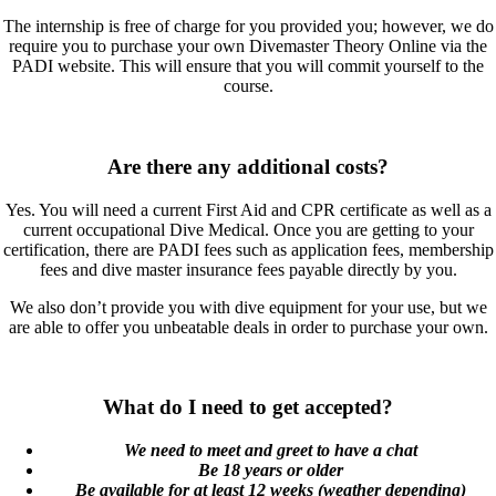
The internship is free of charge for you provided you; however, we do
require you to purchase your own Divemaster Theory Online via the
PADI website. This will ensure that you will commit yourself to the
course.
Are there any additional costs?
Yes. You will need a current First Aid and CPR certificate as well as a
current occupational Dive Medical. Once you are getting to your
certification, there are PADI fees such as application fees, membership
fees and dive master insurance fees payable directly by you.
We also don’t provide you with dive equipment for your use, but we
are able to offer you unbeatable deals in order to purchase your own.
What do I need to get accepted?
We need to meet and greet to have a chat
Be 18 years or older
Be available for at least 12 weeks (weather depending)