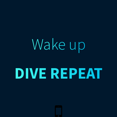
Wake up
DIVE
REPEAT