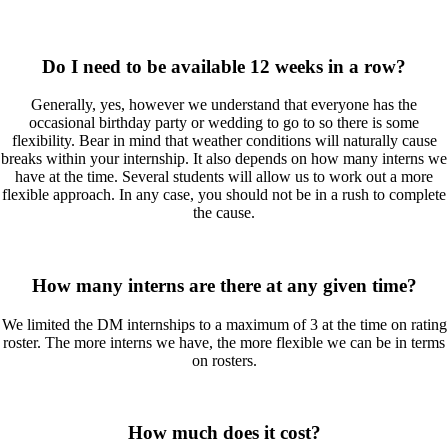
Do I need to be available 12 weeks in a row?
Generally, yes, however we understand that everyone has the
occasional birthday party or wedding to go to so there is some
flexibility. Bear in mind that weather conditions will naturally cause
breaks within your internship. It also depends on how many interns we
have at the time. Several students will allow us to work out a more
flexible approach. In any case, you should not be in a rush to complete
the cause.
How many interns are there at any given time?
We limited the DM internships to a maximum of 3 at the time on rating
roster. The more interns we have, the more flexible we can be in terms
on rosters.
How much does it cost?