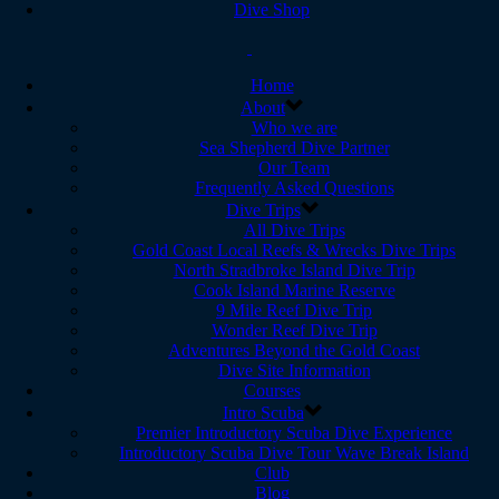
Dive Shop
Home
About
Who we are
Sea Shepherd Dive Partner
Our Team
Frequently Asked Questions
Dive Trips
All Dive Trips
Gold Coast Local Reefs & Wrecks Dive Trips
North Stradbroke Island Dive Trip
Cook Island Marine Reserve
9 Mile Reef Dive Trip
Wonder Reef Dive Trip
Adventures Beyond the Gold Coast
Dive Site Information
Courses
Intro Scuba
Premier Introductory Scuba Dive Experience
Introductory Scuba Dive Tour Wave Break Island
Club
Blog