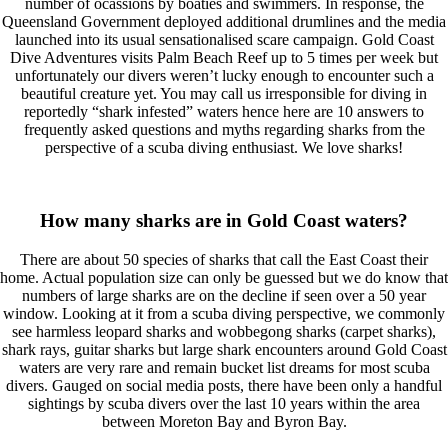
number of ocassions by boaties and swimmers. In response, the
Queensland Government deployed additional drumlines and the media
launched into its usual sensationalised scare campaign. Gold Coast
Dive Adventures visits Palm Beach Reef up to 5 times per week but
unfortunately our divers weren’t lucky enough to encounter such a
beautiful creature yet. You may call us irresponsible for diving in
reportedly “shark infested” waters hence here are 10 answers to
frequently asked questions and myths regarding sharks from the
perspective of a scuba diving enthusiast. We love sharks!
How many sharks are in Gold Coast waters?
There are about 50 species of sharks that call the East Coast their
home. Actual population size can only be guessed but we do know that
numbers of large sharks are on the decline if seen over a 50 year
window. Looking at it from a scuba diving perspective, we commonly
see harmless leopard sharks and wobbegong sharks (carpet sharks),
shark rays, guitar sharks but large shark encounters around Gold Coast
waters are very rare and remain bucket list dreams for most scuba
divers. Gauged on social media posts, there have been only a handful
sightings by scuba divers over the last 10 years within the area
between Moreton Bay and Byron Bay.