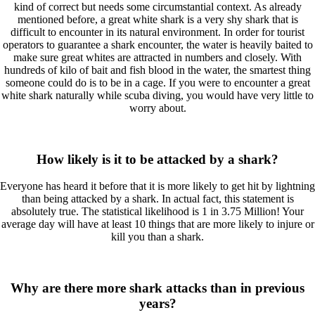
kind of correct but needs some circumstantial context. As already
mentioned before, a great white shark is a very shy shark that is
difficult to encounter in its natural environment. In order for tourist
operators to guarantee a shark encounter, the water is heavily baited to
make sure great whites are attracted in numbers and closely. With
hundreds of kilo of bait and fish blood in the water, the smartest thing
someone could do is to be in a cage. If you were to encounter a great
white shark naturally while scuba diving, you would have very little to
worry about.
How likely is it to be attacked by a shark?
Everyone has heard it before that it is more likely to get hit by lightning
than being attacked by a shark. In actual fact, this statement is
absolutely true. The statistical likelihood is 1 in 3.75 Million! Your
average day will have at least 10 things that are more likely to injure or
kill you than a shark.
Why are there more shark attacks than in previous
years?