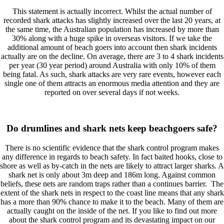
This statement is actually incorrect. Whilst the actual number of
recorded shark attacks has slightly increased over the last 20 years, at
the same time, the Australian population has increased by more than
30% along with a huge spike in overseas visitors. If we take the
additional amount of beach goers into account then shark incidents
actually are on the decline. On average, there are 3 to 4 shark incidents
per year (30 year period) around Australia with only 10% of them
being fatal. As such, shark attacks are very rare events, however each
single one of them attracts an enormous media attention and they are
reported on over several days if not weeks.
Do drumlines and shark nets keep beachgoers safe?
There is no scientific evidence that the shark control program makes
any difference in regards to beach safety. In fact baited hooks, close to
shore as well as by-catch in the nets are likely to attract larger sharks. A
shark net is only about 3m deep and 186m long. Against common
beliefs, these nets are random traps rather than a continues barrier. The
extent of the shark nets in respect to the coast line means that any shark
has a more than 90% chance to make it to the beach. Many of them are
actually caught on the inside of the net. If you like to find out more
about the shark control program and its devastating impact on our