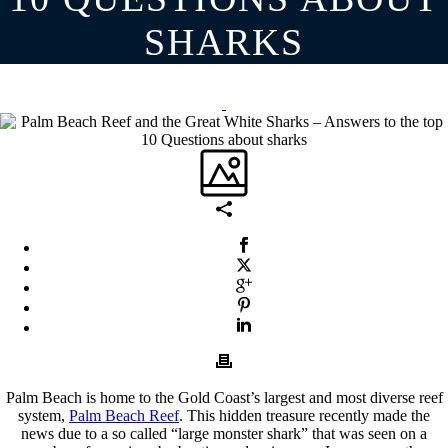
SHARKS
Palm Beach is home to the Gold Coast’s largest and most diverse reef
system,
Palm Beach Reef
. This hidden treasure recently made the
news due to a so called “large monster shark” that was seen on a