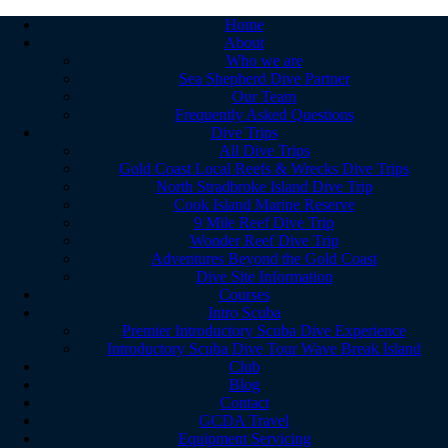
Home
About
Who we are
Sea Shepherd Dive Partner
Our Team
Frequently Asked Questions
Dive Trips
All Dive Trips
Gold Coast Local Reefs & Wrecks Dive Trips
North Stradbroke Island Dive Trip
Cook Island Marine Reserve
9 Mile Reef Dive Trip
Wonder Reef Dive Trip
Adventures Beyond the Gold Coast
Dive Site Information
Courses
Intro Scuba
Premier Introductory Scuba Dive Experience
Introductory Scuba Dive Tour Wave Break Island
Club
Blog
Contact
GCDA Travel
Equipment Servicing