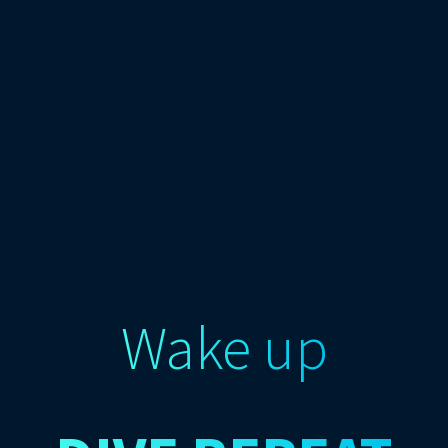
Wake up