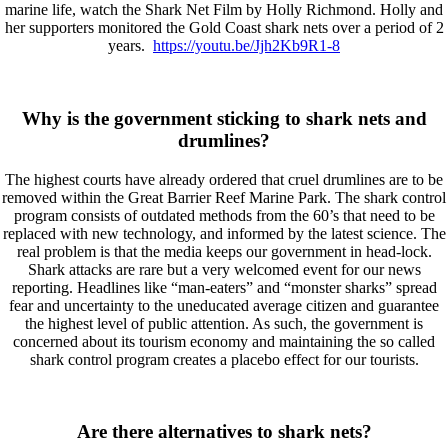
marine life, watch the Shark Net Film by Holly Richmond. Holly and
her supporters monitored the Gold Coast shark nets over a period of 2
years.
https://youtu.be/Jjh2Kb9R1-8
Why is the government sticking to shark nets and
drumlines?
The highest courts have already ordered that cruel drumlines are to be
removed within the Great Barrier Reef Marine Park. The shark control
program consists of outdated methods from the 60’s that need to be
replaced with new technology, and informed by the latest science. The
real problem is that the media keeps our government in head-lock.
Shark attacks are rare but a very welcomed event for our news
reporting. Headlines like “man-eaters” and “monster sharks” spread
fear and uncertainty to the uneducated average citizen and guarantee
the highest level of public attention. As such, the government is
concerned about its tourism economy and maintaining the so called
shark control program creates a placebo effect for our tourists.
Are there alternatives to shark nets?