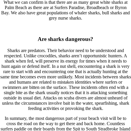
What we can confirm is that there are as many great white sharks at
Palm Beach as there are at Surfers Paradise, Broadbeach or Byron
Bay. We also have great populations of whaler sharks, bull sharks and
grey nurse sharks.
Are sharks dangerous?
Sharks are predators. Their behavior need to be understood and
respected. Unlike crocodiles, sharks aren’t opportunistic hunters. A
shark when fed, will preserve its energy for times when it needs to
hunt again or defend itself. In a nut shell, encountering a shark is very
rare to start with and encountering one that is actually hunting at the
same time becomes even more unlikely. Most incidents between sharks
and humans are related to mistaken identities where surfers or
swimmers are bitten on the surface. These incidents often end with a
single bite as the shark usually notices that it is attacking something
outside its usual diet. Attacks on scuba divers are almost unheard of
unless the circumstances involve bait in the water, spearfishing, shark
feeding activities or provoking the shark.
In summary, the most dangerous part of your beach visit will be to
cross the road on the way to get there and back home. Countless
surfers paddle on their boards from the Spit to South Stradbroke Island