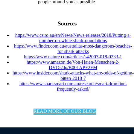
people around you as possible.
Sources
https://www.csiro.au/en/News/News-releases/2018/Putting-a-
number-on-white-shark-populations
https://www.finder.com.au/australias-most-dangerous-beaches-
for-shark-attacks
https://www.nature.com/articles/s42003-018-0233-1
https://www.amazon.de/Von-Haien-Menschen-2-
DVDs/dp/B001APF2FM
https://www.insider.com/shark-attacks-what-are-odds-of-getting-
bitten-2018-7
https://www.sharksmart.com.au/research/smart-drumline-
frequently-asked/
READ MORE OF OUR BLOG