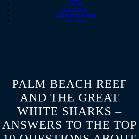
Contact
GCDA Travel
Equipment Servicing
Dive Shop
PALM BEACH REEF
AND THE GREAT
WHITE SHARKS –
ANSWERS TO THE TOP
10 QUESTIONS ABOUT