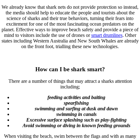
We already know that shark nets do not provide protection so instead,
the media should help to educate the people and tourists about the
science of sharks and their true behaviors, turning their fears into
excitement for one of the most fascinating ocean predators on the
planet. Effective ways to improve beach safety and provide a piece of
mind to visitors include the use of drones or
smart drumlines
. Other
states including Western Australia and New South Whales are already
on the front foot, trialling these new technologies.
How can I be shark smart?
There are a number of things that may attract a sharks attention
including;
feeding activities and baiting
spearfishing
swimming and surfing at dusk and dawn
swimming in canals
Excessive surface splashing such as play-fighting
Avoid swimming or diving in known feeding grounds
When visiting the beach, swim between the flags and with as many