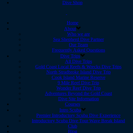
Dive Shop
Home
About
Who we are
Sea Shepherd Dive Partner
Our Team
Frequently Asked Questions
Dive Trips
All Dive Trips
Gold Coast Local Reefs & Wrecks Dive Trips
North Stradbroke Island Dive Trip
Cook Island Marine Reserve
9 Mile Reef Dive Trip
Wonder Reef Dive Trip
Adventures Beyond the Gold Coast
Dive Site Information
Courses
Intro Scuba
Premier Introductory Scuba Dive Experience
Introductory Scuba Dive Tour Wave Break Island
Club
Blog