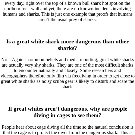
every day, right over the top of a known bull shark hot spot on the
northern rock wall and yet, there are no known incidents involving
humans and sharks. This is just one example that proofs that humans
aren’t the usual prey of sharks.
Is a great white shark more dangerous than other
sharks?
No – Against common beliefs and media reporting, great white sharks
are actually very shy sharks. They are one of the most difficult sharks
to encounter naturally and closely. Some researchers and
videographers therefore only film via freediving in order to get close to
great white sharks as noisy scuba gear is likely to disturb and scare the
shark.
If great whites aren’t dangerous, why are people
diving in cages to see them?
People hear about cage diving all the time so the natural conclusion is
that the cage is to protect the diver from the dangerous shark. This is