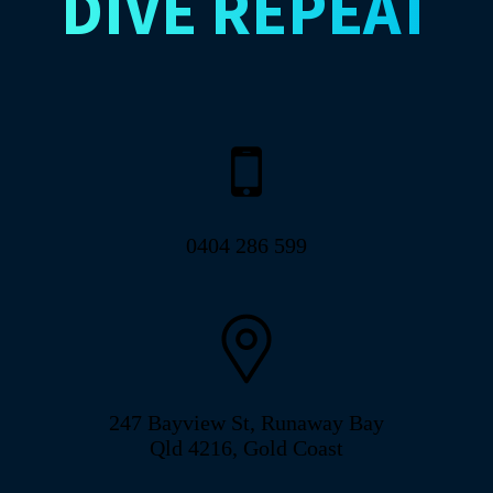
DIVE
REPEAT
0404 286 599
247 Bayview St, Runaway Bay
Qld 4216, Gold Coast