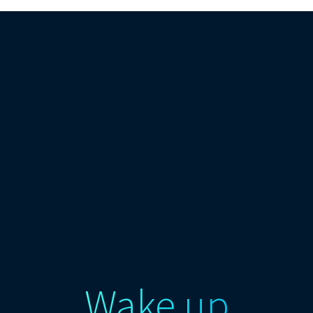
Wake up