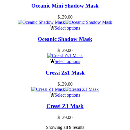
Oceanic Mini Shadow Mask
$
139.00
Select options
Oceanic Shadow Mask
$
139.00
Select options
Cressi Zs1 Mask
$
139.00
Select options
Cressi Z1 Mask
$
139.00
Showing all 9 results