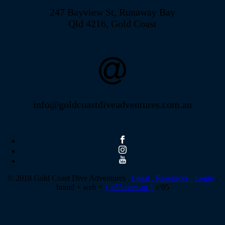
247 Bayview St, Runaway Bay
Qld 4216, Gold Coast
info@goldcoastdiveadventures.com.au
© 2018 Gold Coast Dive Adventures .
Legal .
Resources .
Login
.
brand + web =
{ c55.com.au }
s’05