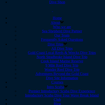
Dive Shop
Home
About
Who we are
Sea Shepherd Dive Partner
Our Team
Frequently Asked Questions
Dive Trips
All Dive Trips
Gold Coast Local Reefs & Wrecks Dive Trips
North Stradbroke Island Dive Trip
Cook Island Marine Reserve
9 Mile Reef Dive Trip
Wonder Reef Dive Trip
Adventures Beyond the Gold Coast
Dive Site Information
Courses
Intro Scuba
Premier Introductory Scuba Dive Experience
Introductory Scuba Dive Tour Wave Break Island
Club
Blog