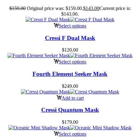
$
159.00
Original price was: $159.00.
$
143.00
Current price is:
$143.00.
Select options
Cressi F Dual Mask
$
120.00
Select options
Fourth Element Seeker Mask
$
249.00
Add to cart
Cressi Quantum Mask
$
179.00
Select options