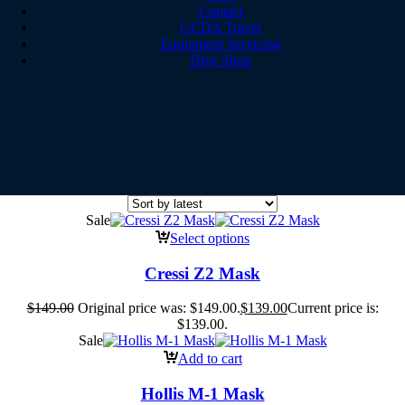
Contact
GCDA Travel
Equipment Servicing
Dive Shop
Sale
Select options
Cressi Z2 Mask
$
149.00
Original price was: $149.00.
$
139.00
Current price is:
$139.00.
Sale
Add to cart
Hollis M-1 Mask