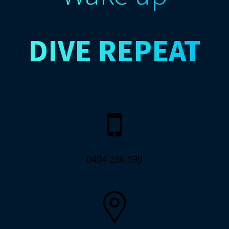
DIVE
REPEAT
0404 286 599