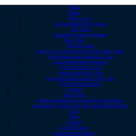
Home
About
Who we are
Sea Shepherd Dive Partner
Our Team
Frequently Asked Questions
Dive Trips
All Dive Trips
Gold Coast Local Reefs & Wrecks Dive Trips
North Stradbroke Island Dive Trip
Cook Island Marine Reserve
9 Mile Reef Dive Trip
Wonder Reef Dive Trip
Adventures Beyond the Gold Coast
Dive Site Information
Courses
Intro Scuba
Premier Introductory Scuba Dive Experience
Introductory Scuba Dive Tour Wave Break Island
Club
Blog
Contact
GCDA Travel
Equipment Servicing