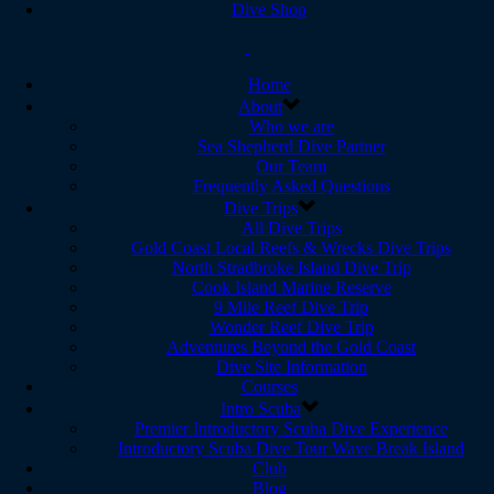
Dive Shop
Home
About
Who we are
Sea Shepherd Dive Partner
Our Team
Frequently Asked Questions
Dive Trips
All Dive Trips
Gold Coast Local Reefs & Wrecks Dive Trips
North Stradbroke Island Dive Trip
Cook Island Marine Reserve
9 Mile Reef Dive Trip
Wonder Reef Dive Trip
Adventures Beyond the Gold Coast
Dive Site Information
Courses
Intro Scuba
Premier Introductory Scuba Dive Experience
Introductory Scuba Dive Tour Wave Break Island
Club
Blog