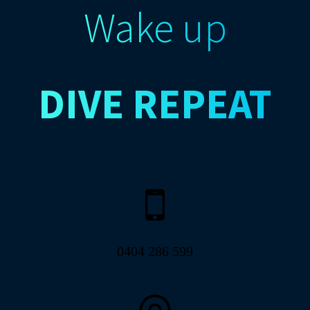
Wake up
DIVE
REPEAT
0404 286 599