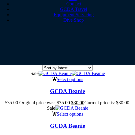
Contact
GCDA Travel
Equipment Servicing
Dive Shop
Sale
Select options
GCDA Beanie
$
35.00
Original price was: $35.00.
$
30.00
Current price is: $30.00.
Sale
Select options
GCDA Beanie