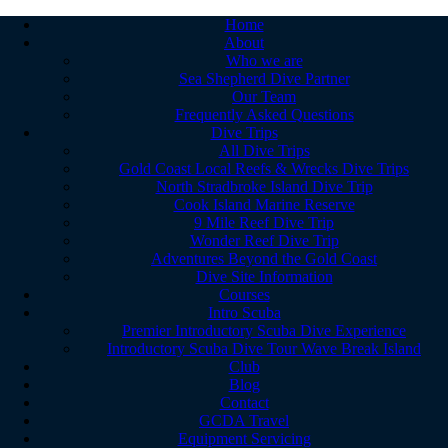
Home
About
Who we are
Sea Shepherd Dive Partner
Our Team
Frequently Asked Questions
Dive Trips
All Dive Trips
Gold Coast Local Reefs & Wrecks Dive Trips
North Stradbroke Island Dive Trip
Cook Island Marine Reserve
9 Mile Reef Dive Trip
Wonder Reef Dive Trip
Adventures Beyond the Gold Coast
Dive Site Information
Courses
Intro Scuba
Premier Introductory Scuba Dive Experience
Introductory Scuba Dive Tour Wave Break Island
Club
Blog
Contact
GCDA Travel
Equipment Servicing