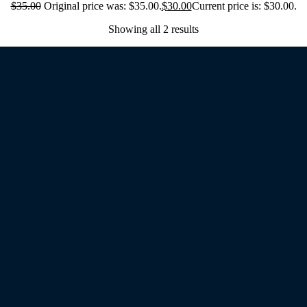
$
35.00
Original price was: $35.00.
$
30.00
Current price is: $30.00.
Showing all 2 results