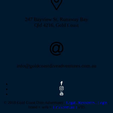
247 Bayview St, Runaway Bay
Qld 4216, Gold Coast
info@goldcoastdiveadventures.com.au
© 2018 Gold Coast Dive Adventures .
Legal .
Resources .
Login
.
brand + web =
{ c55.com.au }
s’05