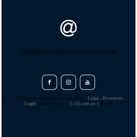
info@goldcoastdiveadventures.com.au
© 2018 Gold Coast Dive Adventures .
Legal .
Resources .
Login
. brand + web =
{ c55.com.au }
s’05