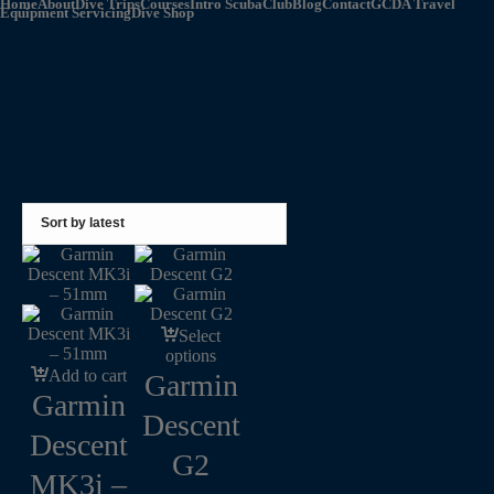
Home
About
Dive Trips
Courses
Intro Scuba
Club
Blog
Contact
GCDA Travel
Equipment Servicing
Dive Shop
Select
options
Add to cart
Garmin
Garmin
Descent
Descent
G2
MK3i –