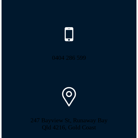
0404 286 599
247 Bayview St, Runaway Bay
Qld 4216, Gold Coast