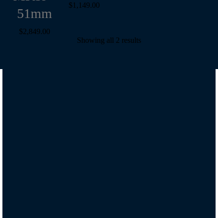
$
1,149.00
51mm
$
2,849.00
Showing all 2 results