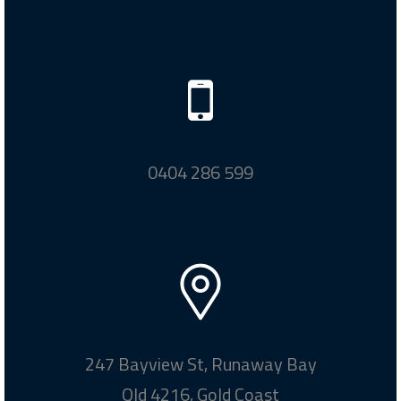
0404 286 599
247 Bayview St, Runaway Bay
Qld 4216, Gold Coast