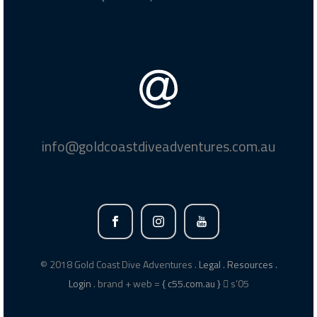
info@goldcoastdiveadventures.com.au
© 2018 Gold Coast Dive Adventures .
Legal .
Resources .
Login
. brand + web =
{ c55.com.au }
s’05