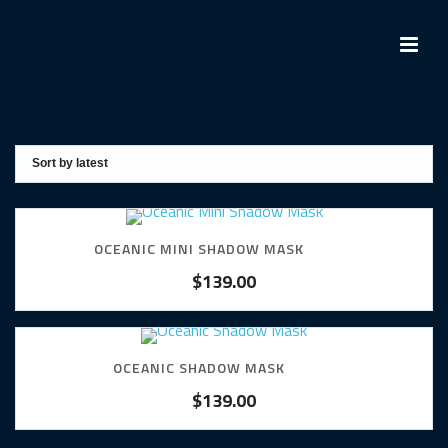
OCEANIC MINI SHADOW MASK
$
139.00
OCEANIC SHADOW MASK
$
139.00