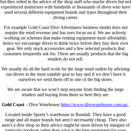
but they relied in the advice of the shop staff who maybe divers but not
experienced instructors with hundreds or thousands of dives who have
used several different equipment brands and types throughout their
diving career.
For example Gold Coast Dive Adventures business model does not
require the retail revenue and has zero focus on it. We are actively
working on schemes that make renting equipment more affordable,
hence we encourage divers to think twice before they buy their own
gear. We only stock accessories and a few selected products that
customers frequently ask for. These are usually products that the big
retailers do not sell.
We usually do all the hard work for the large retail outlets by advising
our divers in the most suitable gear to buy and if we don’t have it
ourselves we send them off to one of the big stores.
We are aware that we won’t stop anyone from finding the large
retailers and buying from them so here they are.
Gold Coast
– Dive Warehouse
https://www.divewarehouse.com.au/
Located inside Sporty’s warehouse in Bundall. They have a good
range and all major brands but aren’t necessarily cheap. They also
aren’t a dive shop so their advice might be more driven by margins of
particular products rather than what is the best equipment for your