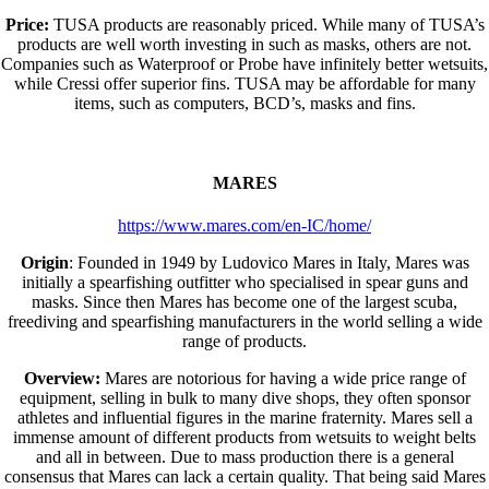
Price:
TUSA products are reasonably priced. While many of TUSA’s
products are well worth investing in such as masks, others are not.
Companies such as Waterproof or Probe have infinitely better wetsuits,
while Cressi offer superior fins. TUSA may be affordable for many
items, such as computers, BCD’s, masks and fins.
MARES
https://www.mares.com/en-IC/home/
Origin
: Founded in 1949 by Ludovico Mares in Italy, Mares was
initially a spearfishing outfitter who specialised in spear guns and
masks. Since then Mares has become one of the largest scuba,
freediving and spearfishing manufacturers in the world selling a wide
range of products.
Overview:
Mares are notorious for having a wide price range of
equipment, selling in bulk to many dive shops, they often sponsor
athletes and influential figures in the marine fraternity. Mares sell a
immense amount of different products from wetsuits to weight belts
and all in between. Due to mass production there is a general
consensus that Mares can lack a certain quality. That being said Mares