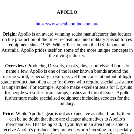
APOLLO
https://www.scubaonline.com.au/
Origin
: Apollo is an award winning scuba manufacturer that focuses
on the production of the finest recreational and military special forces
equipment since 1965. With offices in both the US, Japan and
Australia, Apollo prides itself on some of the more unique concepts in
the diving industry.
Overview:
Producing Drysuits, masks, fins, snorkels and boots to
name a few, Apollo is one of the lesser known brands around the
marine world, especially in Europe, yet their constant output of high
grade product that often cater for divers who require special assistance
is unparralled. For example, Apollo make excellent seals for Drysuits
for people wo suffer from cramps, rashes and throat issues. Apollo
furthermore make specialised equipment including scooters for the
military.
Price:
While Apollo’s gear is not as expensive as other brands, there
can be no doubt that there are cheaper alternatives to Apollo’s
merchandise. That being said, if you live in an area that is able to
receive Apollo’s products they are well worth investing in, especially