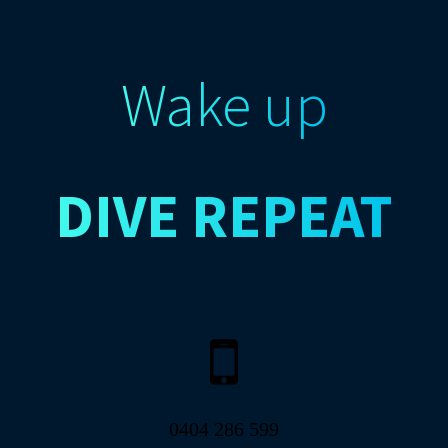
Wake up
DIVE
REPEAT
0404 286 599