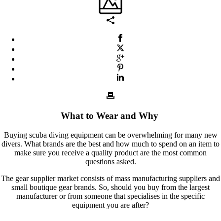
What to Wear and Why
Buying scuba diving equipment can be overwhelming for many new
divers. What brands are the best and how much to spend on an item to
make sure you receive a quality product are the most common
questions asked.
The gear supplier market consists of mass manufacturing suppliers and
small boutique gear brands. So, should you buy from the largest
manufacturer or from someone that specialises in the specific
equipment you are after?