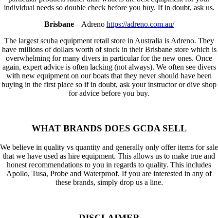
individual needs so double check before you buy. If in doubt, ask us.
Brisbane
– Adreno
https://adreno.com.au/
The largest scuba equipment retail store in Australia is Adreno. They
have millions of dollars worth of stock in their Brisbane store which is
overwhelming for many divers in particular for the new ones. Once
again, expert advice is often lacking (not always). We often see divers
with new equipment on our boats that they never should have been
buying in the first place so if in doubt, ask your instructor or dive shop
for advice before you buy.
WHAT BRANDS DOES GCDA SELL
We believe in quality vs quantity and generally only offer items for sale
that we have used as hire equipment. This allows us to make true and
honest recommendations to you in regards to quality. This includes
Apollo, Tusa, Probe and Waterproof. If you are interested in any of
these brands, simply drop us a line.
DISCLAIMER