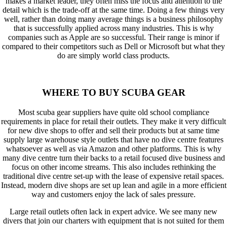
makes a market leader, they often miss the focus and attention to the
detail which is the trade-off at the same time. Doing a few things very
well, rather than doing many average things is a business philosophy
that is successfully applied across many industries. This is why
companies such as Apple are so successful. Their range is minor if
compared to their competitors such as Dell or Microsoft but what they
do are simply world class products.
WHERE TO BUY SCUBA GEAR
Most scuba gear suppliers have quite old school compliance
requirements in place for retail their outlets. They make it very difficult
for new dive shops to offer and sell their products but at same time
supply large warehouse style outlets that have no dive centre features
whatsoever as well as via Amazon and other platforms. This is why
many dive centre turn their backs to a retail focused dive business and
focus on other income streams. This also includes rethinking the
traditional dive centre set-up with the lease of expensive retail spaces.
Instead, modern dive shops are set up lean and agile in a more efficient
way and customers enjoy the lack of sales pressure.
Large retail outlets often lack in expert advice. We see many new
divers that join our charters with equipment that is not suited for them