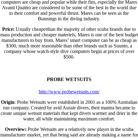
computers are cheap and popular while their fins, especially the Mares
Avanti Quattro are considered to be some of the best in the world due
to their comfort and powerful thrust. Mares can be seen as the
Bunnings in the diving industry.
Price:
Usually cheaperthan the majority of other scuba brands due to
mass production and cheaper materiels, Mares is one of the best budget
manufacturers to buy from. Mares’ smart computer can be as cheap as
$300, much more reasonable than other brands such as Suunto, a
company whose watch-style dive computers begin at prices of over
$500.
PROBE WETSUITS
http://www.probewetsuits.com/
Origin
: Probe Wetsuits were established in 2001 as a 100% Australian
run company. Created by avid Aussie divers, their mantra became to
create unique wetsuit materials that kept divers warmer and drier in the
water, all while maintaining maximum comfort.
Overview:
Probe Wetsuits are a relatively new player in the scuba
manufacturer market, yet that being said are already making a name for