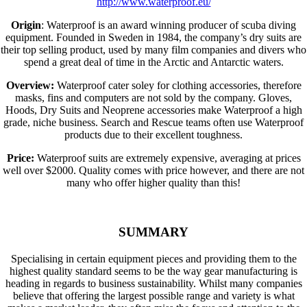
http://www.waterproof.eu/
Origin
: Waterproof is an award winning producer of scuba diving
equipment. Founded in Sweden in 1984, the company’s dry suits are
their top selling product, used by many film companies and divers who
spend a great deal of time in the Arctic and Antarctic waters.
Overview:
Waterproof cater soley for clothing accessories, therefore
masks, fins and computers are not sold by the company. Gloves,
Hoods, Dry Suits and Neoprene accessories make Waterproof a high
grade, niche business. Search and Rescue teams often use Waterproof
products due to their excellent toughness.
Price:
Waterproof suits are extremely expensive, averaging at prices
well over $2000. Quality comes with price however, and there are not
many who offer higher quality than this!
SUMMARY
Specialising in certain equipment pieces and providing them to the
highest quality standard seems to be the way gear manufacturing is
heading in regards to business sustainability. Whilst many companies
believe that offering the largest possible range and variety is what