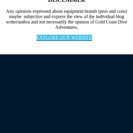
Any opinions expressed about equipment brands (pros and cons)
maybe subjective and express the view of the individual blog
writer/author and not necessarily the opinion of Gold Coast Dive
Adventures.
EXPLORE OUR WEBSITE