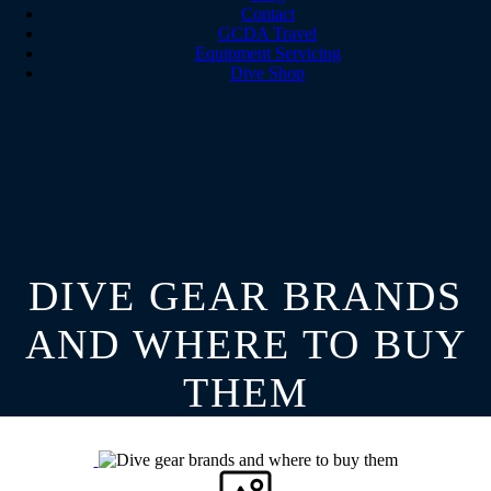
Contact
GCDA Travel
Equipment Servicing
Dive Shop
DIVE GEAR BRANDS
AND WHERE TO BUY
THEM