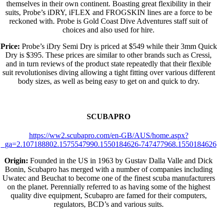
themselves in their own continent. Boasting great flexibility in their
suits, Probe’s iDRY, iFLEX and FROGSKIN lines are a force to be
reckoned with. Probe is Gold Coast Dive Adventures staff suit of
choices and also used for hire.
Price:
Probe’s iDry Semi Dry is priced at $549 while their 3mm Quick
Dry is $395. These prices are similar to other brands such as Cressi,
and in turn reviews of the product state repeatedly that their flexible
suit revolutionises diving allowing a tight fitting over various different
body sizes, as well as being easy to get on and quick to dry.
SCUBAPRO
https://ww2.scubapro.com/en-GB/AUS/home.aspx?
_ga=2.107188802.1575547990.1550184626-747477968.1550184626
Origin:
Founded in the US in 1963 by Gustav Dalla Valle and Dick
Bonin, Scubapro has merged with a number of companies including
Uwatec and Beuchat to become one of the finest scuba manufacturers
on the planet. Perennially referred to as having some of the highest
quality dive equipment, Scubapro are famed for their computers,
regulators, BCD’s and various suits.