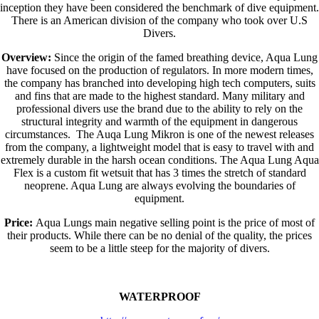
inception they have been considered the benchmark of dive equipment.
There is an American division of the company who took over U.S
Divers.
Overview:
Since the origin of the famed breathing device, Aqua Lung
have focused on the production of regulators. In more modern times,
the company has branched into developing high tech computers, suits
and fins that are made to the highest standard. Many military and
professional divers use the brand due to the ability to rely on the
structural integrity and warmth of the equipment in dangerous
circumstances. The Auqa Lung Mikron is one of the newest releases
from the company, a lightweight model that is easy to travel with and
extremely durable in the harsh ocean conditions. The Aqua Lung Aqua
Flex is a custom fit wetsuit that has 3 times the stretch of standard
neoprene. Aqua Lung are always evolving the boundaries of
equipment.
Price:
Aqua Lungs main negative selling point is the price of most of
their products. While there can be no denial of the quality, the prices
seem to be a little steep for the majority of divers.
WATERPROOF