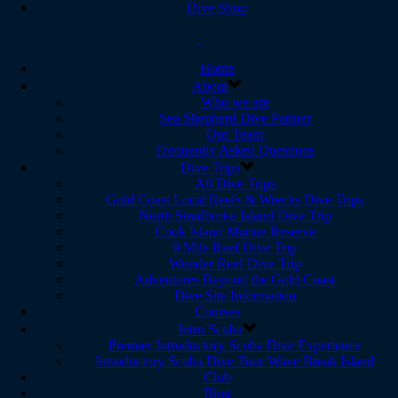
Dive Shop
Home
About
Who we are
Sea Shepherd Dive Partner
Our Team
Frequently Asked Questions
Dive Trips
All Dive Trips
Gold Coast Local Reefs & Wrecks Dive Trips
North Stradbroke Island Dive Trip
Cook Island Marine Reserve
9 Mile Reef Dive Trip
Wonder Reef Dive Trip
Adventures Beyond the Gold Coast
Dive Site Information
Courses
Intro Scuba
Premier Introductory Scuba Dive Experience
Introductory Scuba Dive Tour Wave Break Island
Club
Blog