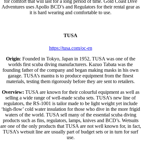
for comfort that will last for a long period of time. Gold Coast Dive
Adventures uses Apollo BCD’s and Regulators for their rental gear as
it is hard wearing and comfortable to use.
TUSA
https://tusa.com/oc-en
Origin
: Founded in Tokyo, Japan in 1952, TUSA was one of the
worlds first scuba diving manufacturers. Kazuo Tabata was the
founding father of the company and began making masks in his own
garage. TUSA’s mantra is to produce equipment from the finest
materials, testing them rigorously before they are sent to retailers.
Overview:
TUSA are known for their colourful equipment as well as
selling a wide range of well-made scuba sets. TUSA’s new line of
regulators, the RS-1001 is tailor made to be light weight yet include
‘high-flow’ cold water insulation for those who dive in the more frigid
waters of the world. TUSA sell many of the essential scuba diving
products such as fins, regulators, lamps, knives and BCD’s. Wetsuits
are one of the only products that TUSA are not well known for, in fact,
TUSA’s wetsuit line are usually part of budget sets or in turn for surf
use.