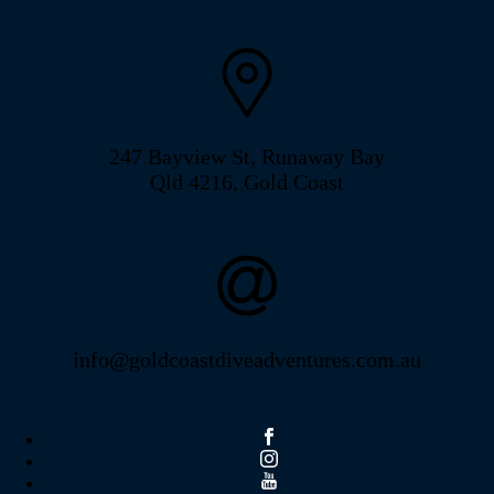
247 Bayview St, Runaway Bay
Qld 4216, Gold Coast
info@goldcoastdiveadventures.com.au