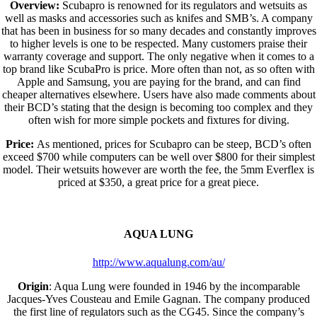
Overview:
Scubapro is renowned for its regulators and wetsuits as
well as masks and accessories such as knifes and SMB’s. A company
that has been in business for so many decades and constantly improves
to higher levels is one to be respected. Many customers praise their
warranty coverage and support. The only negative when it comes to a
top brand like ScubaPro is price. More often than not, as so often with
Apple and Samsung, you are paying for the brand, and can find
cheaper alternatives elsewhere. Users have also made comments about
their BCD’s stating that the design is becoming too complex and they
often wish for more simple pockets and fixtures for diving.
Price:
As mentioned, prices for Scubapro can be steep, BCD’s often
exceed $700 while computers can be well over $800 for their simplest
model. Their wetsuits however are worth the fee, the 5mm Everflex is
priced at $350, a great price for a great piece.
AQUA LUNG
http://www.aqualung.com/au/
Origin
: Aqua Lung were founded in 1946 by the incomparable
Jacques-Yves Cousteau and Emile Gagnan. The company produced
the first line of regulators such as the CG45. Since the company’s