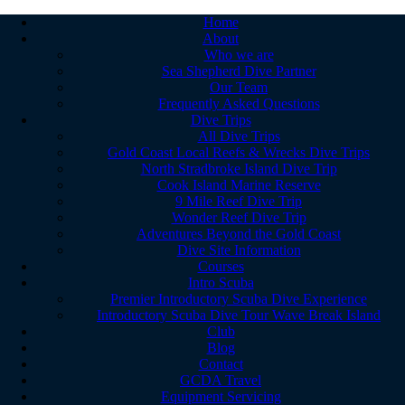
Home
About
Who we are
Sea Shepherd Dive Partner
Our Team
Frequently Asked Questions
Dive Trips
All Dive Trips
Gold Coast Local Reefs & Wrecks Dive Trips
North Stradbroke Island Dive Trip
Cook Island Marine Reserve
9 Mile Reef Dive Trip
Wonder Reef Dive Trip
Adventures Beyond the Gold Coast
Dive Site Information
Courses
Intro Scuba
Premier Introductory Scuba Dive Experience
Introductory Scuba Dive Tour Wave Break Island
Club
Blog
Contact
GCDA Travel
Equipment Servicing