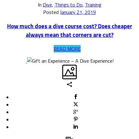
In
Dive
,
Things to Do
,
Training
Posted
January 21, 2019
How much does a dive course cost? Does cheaper
always mean that corners are cut?
READ MORE