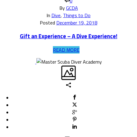
0
By
GCDA
In
Dive
,
Things to Do
Posted
December 19, 2018
Gift an Experience – A Dive Experience!
READ MORE