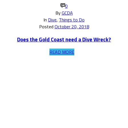
0
By
GCDA
In
Dive
,
Things to Do
Posted
October 20, 2018
Does the Gold Coast need a Dive Wreck?
READ MORE