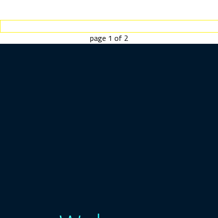
page
1
of
2