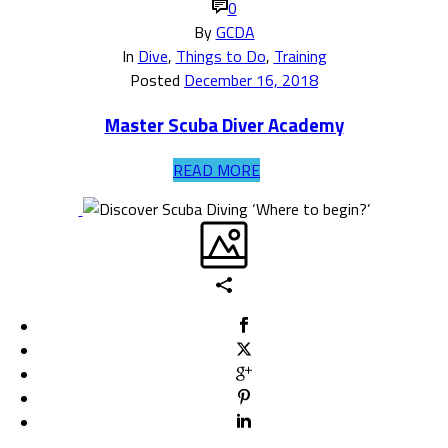
0
By
GCDA
In
Dive
,
Things to Do
,
Training
Posted
December 16, 2018
Master Scuba Diver Academy
READ MORE