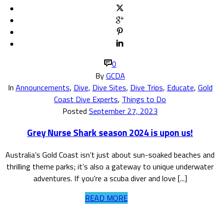
0
By
GCDA
In
Announcements
,
Dive
,
Dive Sites
,
Dive Trips
,
Educate
,
Gold
Coast Dive Experts
,
Things to Do
Posted
September 27, 2023
Grey Nurse Shark season 2024 is upon us!
Australia’s Gold Coast isn’t just about sun-soaked beaches and
thrilling theme parks; it’s also a gateway to unique underwater
adventures. If you’re a scuba diver and love [...]
READ MORE