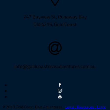
247 Bayview St, Runaway Bay
Qld 4216, Gold Coast
info@goldcoastdiveadventures.com.au
© 2018 Gold Coast Dive Adventures .
Legal .
Resources .
Login
.