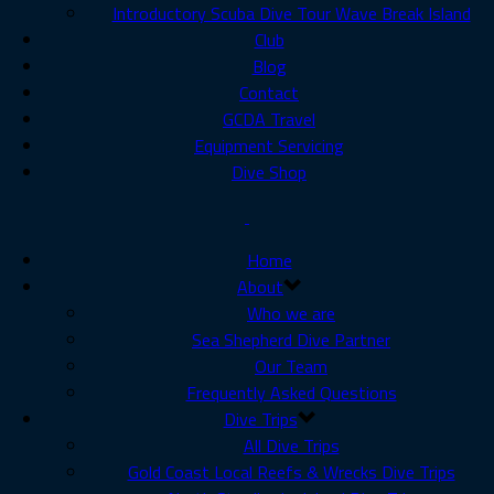
Introductory Scuba Dive Tour Wave Break Island
Club
Blog
Contact
GCDA Travel
Equipment Servicing
Dive Shop
Home
About
Who we are
Sea Shepherd Dive Partner
Our Team
Frequently Asked Questions
Dive Trips
All Dive Trips
Gold Coast Local Reefs & Wrecks Dive Trips