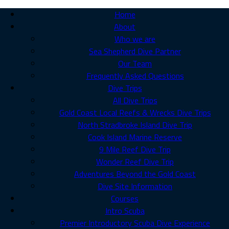
Home
About
Who we are
Sea Shepherd Dive Partner
Our Team
Frequently Asked Questions
Dive Trips
All Dive Trips
Gold Coast Local Reefs & Wrecks Dive Trips
North Stradbroke Island Dive Trip
Cook Island Marine Reserve
9 Mile Reef Dive Trip
Wonder Reef Dive Trip
Adventures Beyond the Gold Coast
Dive Site Information
Courses
Intro Scuba
Premier Introductory Scuba Dive Experience