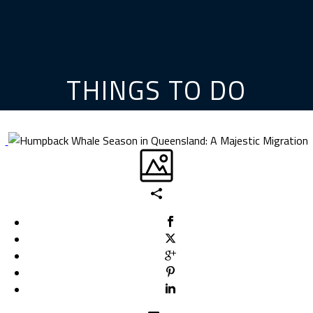
THINGS TO DO