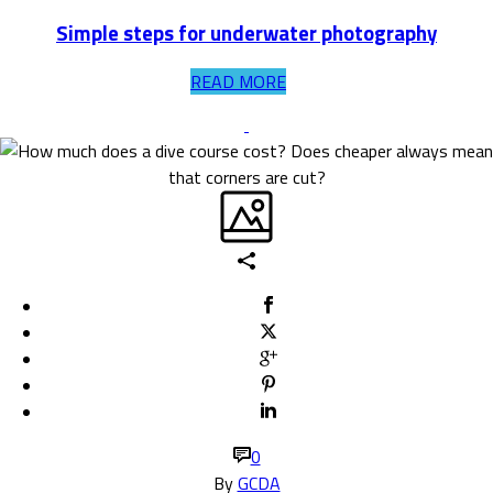
Simple steps for underwater photography
READ MORE
0
By
GCDA