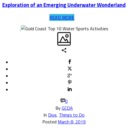
Exploration of an Emerging Underwater Wonderland
READ MORE
0
By
GCDA
In
Dive
,
Things to Do
Posted
March 8, 2019