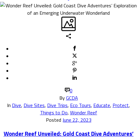
0
By
GCDA
In
Dive
,
Dive Sites
,
Dive Trips
,
Eco Tours
,
Educate
,
Protect
,
Things to Do
,
Wonder Reef
Posted
June 22, 2023
Wonder Reef Unveiled: Gold Coast Dive Adventures’