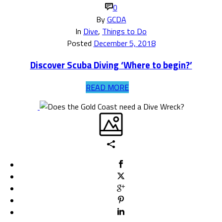
0
By
GCDA
In
Dive
,
Things to Do
Posted
December 5, 2018
Discover Scuba Diving ‘Where to begin?’
READ MORE