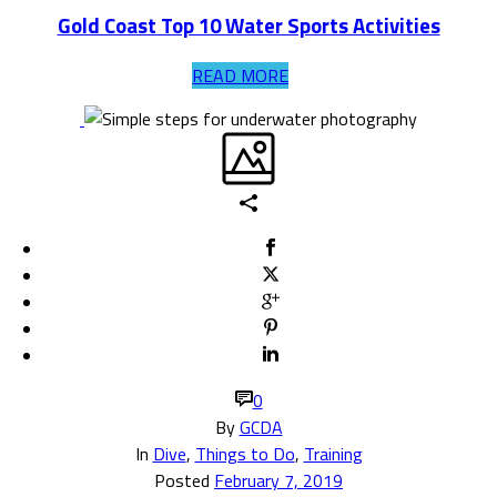
Gold Coast Top 10 Water Sports Activities
READ MORE
0
By
GCDA
In
Dive
,
Things to Do
,
Training
Posted
February 7, 2019