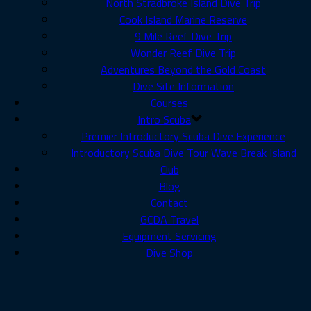
North Stradbroke Island Dive Trip
Cook Island Marine Reserve
9 Mile Reef Dive Trip
Wonder Reef Dive Trip
Adventures Beyond the Gold Coast
Dive Site Information
Courses
Intro Scuba
Premier Introductory Scuba Dive Experience
Introductory Scuba Dive Tour Wave Break Island
Club
Blog
Contact
GCDA Travel
Equipment Servicing
Dive Shop