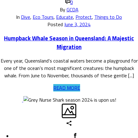
0
By
GCDA
In
Dive
,
Eco Tours
,
Educate
,
Protect
,
Things to Do
Posted
June 3, 2024
Humpback Whale Season in Queensland: A Majestic
Migration
Every year, Queensland’s coastal waters become a playground for
one of the ocean’s most magnificent creatures: the humpback
whale. From June to November, thousands of these gentle [...]
READ MORE