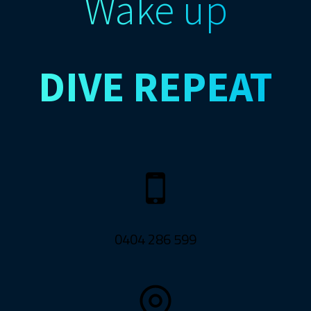
Wake up
DIVE
REPEAT
0404 286 599