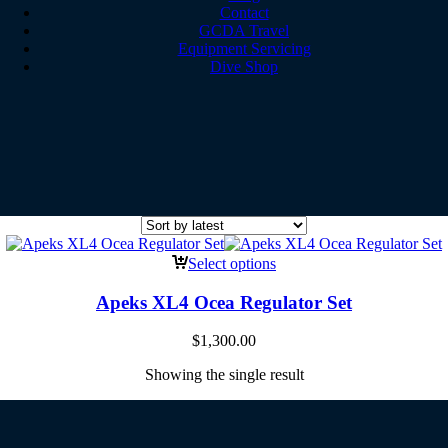
Contact
GCDA Travel
Equipment Servicing
Dive Shop
Select options
Apeks XL4 Ocea Regulator Set
$
1,300.00
Showing the single result