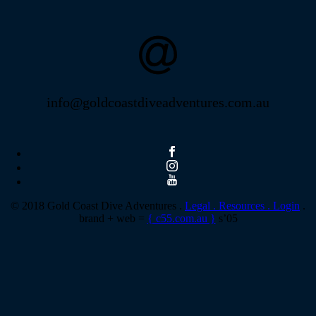
info@goldcoastdiveadventures.com.au
© 2018 Gold Coast Dive Adventures .
Legal .
Resources .
Login
.
brand + web =
{ c55.com.au }
s’05