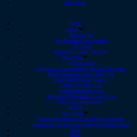
Dive Shop
Home
About
Who we are
Sea Shepherd Dive Partner
Our Team
Frequently Asked Questions
Dive Trips
All Dive Trips
Gold Coast Local Reefs & Wrecks Dive Trips
North Stradbroke Island Dive Trip
Cook Island Marine Reserve
9 Mile Reef Dive Trip
Wonder Reef Dive Trip
Adventures Beyond the Gold Coast
Dive Site Information
Courses
Intro Scuba
Premier Introductory Scuba Dive Experience
Introductory Scuba Dive Tour Wave Break Island
Club
Blog