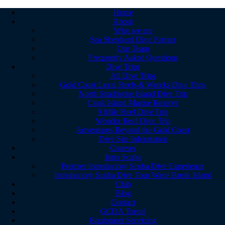
Home
About
Who we are
Sea Shepherd Dive Partner
Our Team
Frequently Asked Questions
Dive Trips
All Dive Trips
Gold Coast Local Reefs & Wrecks Dive Trips
North Stradbroke Island Dive Trip
Cook Island Marine Reserve
9 Mile Reef Dive Trip
Wonder Reef Dive Trip
Adventures Beyond the Gold Coast
Dive Site Information
Courses
Intro Scuba
Premier Introductory Scuba Dive Experience
Introductory Scuba Dive Tour Wave Break Island
Club
Blog
Contact
GCDA Travel
Equipment Servicing