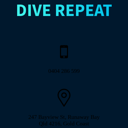
DIVE
REPEAT
0404 286 599
247 Bayview St, Runaway Bay
Qld 4216, Gold Coast