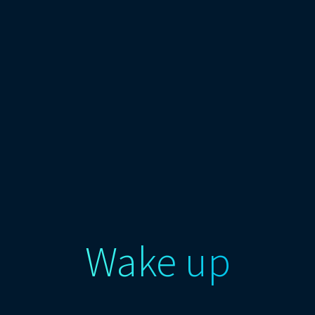
Wake up