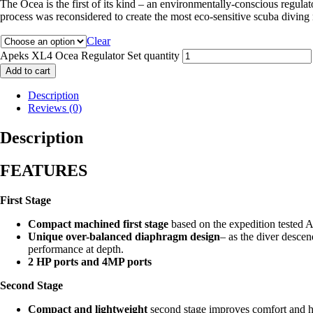
The Ocea is the first of its kind – an environmentally-conscious regula
process was reconsidered to create the most eco-sensitive scuba diving 
Clear
Apeks XL4 Ocea Regulator Set quantity
Add to cart
Description
Reviews (0)
Description
FEATURES
First Stage
Compact machined first stage
based on the expedition tested 
Unique over-balanced diaphragm design
– as the diver descen
performance at depth.
2 HP ports and 4MP ports
Second Stage
Compact and lightweight
second stage improves comfort and he