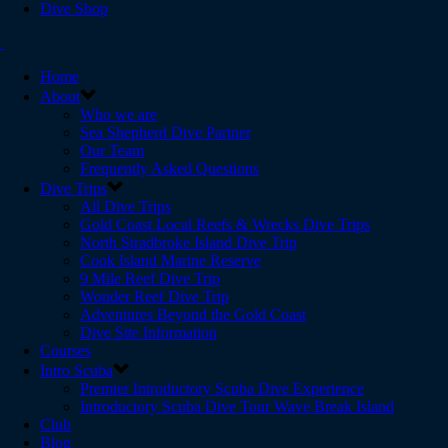
Dive Shop
Home
About
Who we are
Sea Shepherd Dive Partner
Our Team
Frequently Asked Questions
Dive Trips
All Dive Trips
Gold Coast Local Reefs & Wrecks Dive Trips
North Stradbroke Island Dive Trip
Cook Island Marine Reserve
9 Mile Reef Dive Trip
Wonder Reef Dive Trip
Adventures Beyond the Gold Coast
Dive Site Information
Courses
Intro Scuba
Premier Introductory Scuba Dive Experience
Introductory Scuba Dive Tour Wave Break Island
Club
Blog