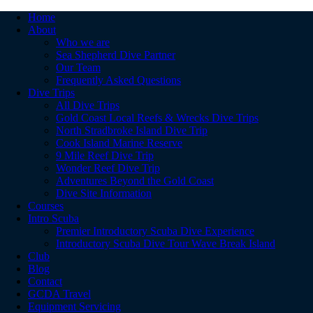
Home
About
Who we are
Sea Shepherd Dive Partner
Our Team
Frequently Asked Questions
Dive Trips
All Dive Trips
Gold Coast Local Reefs & Wrecks Dive Trips
North Stradbroke Island Dive Trip
Cook Island Marine Reserve
9 Mile Reef Dive Trip
Wonder Reef Dive Trip
Adventures Beyond the Gold Coast
Dive Site Information
Courses
Intro Scuba
Premier Introductory Scuba Dive Experience
Introductory Scuba Dive Tour Wave Break Island
Club
Blog
Contact
GCDA Travel
Equipment Servicing