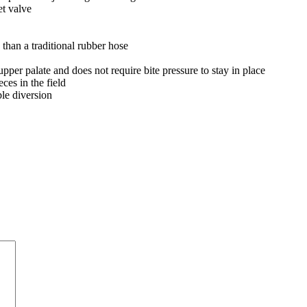
t valve
than a traditional rubber hose
 upper palate and does not require bite pressure to stay in place
es in the field
le diversion