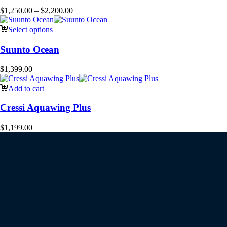
$
1,250.00
–
$
2,200.00
Select options
Suunto Ocean
$
1,399.00
Add to cart
Cressi Aquawing Plus
$
1,199.00