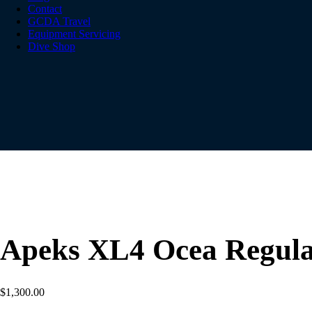
Contact
GCDA Travel
Equipment Servicing
Dive Shop
Apeks XL4 Ocea Regula
$
1,300.00