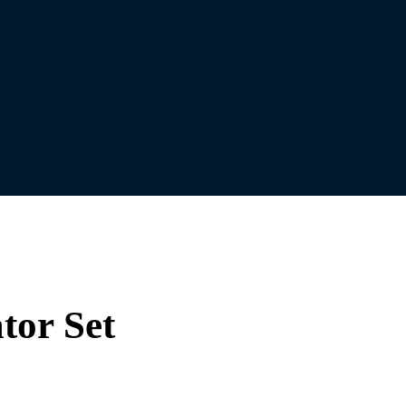
tor Set