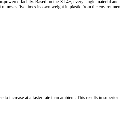
lar-powered facility. Based on the XL4+, every single material and
t removes five times its own weight in plastic from the environment.
 to increase at a faster rate than ambient. This results in superior