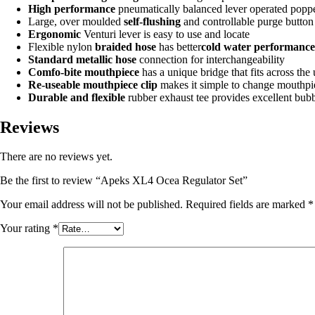
High performance
pneumatically balanced lever operated poppe
Large, over moulded
self-flushing
and controllable purge button
Ergonomic
Venturi lever is easy to use and locate
Flexible nylon
braided hose
has better
cold water performance
Standard metallic hose
connection for interchangeability
Comfo-bite mouthpiece
has a unique bridge that fits across the
Re-useable mouthpiece clip
makes it simple to change mouthpiec
Durable and flexible
rubber exhaust tee provides excellent bubb
Reviews
There are no reviews yet.
Be the first to review “Apeks XL4 Ocea Regulator Set”
Your email address will not be published.
Required fields are marked
*
Your rating
*