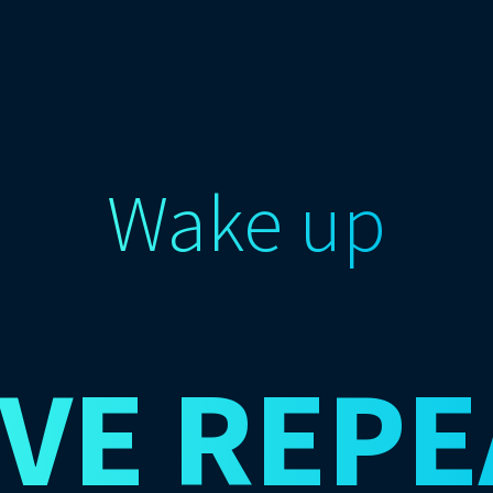
Wake up
IVE
REPE