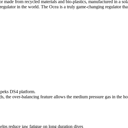
tor made from recycled materials and bio-plastics, manufactured in a so
regulator in the world. The Ocea is a truly game-changing regulator tha
Apeks DS4 platform.
ds, the over-balancing feature allows the medium pressure gas in the hose
lps reduce jaw fatigue on long duration dives