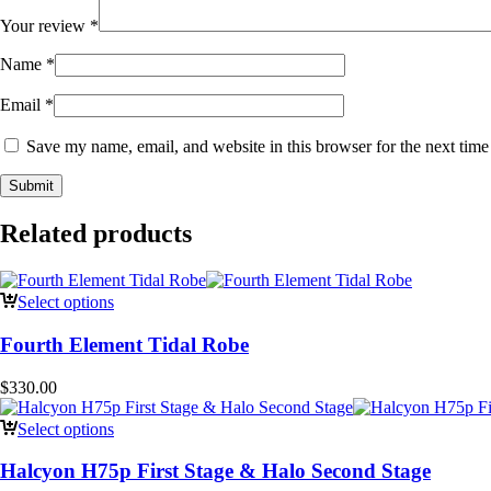
Your review
*
Name
*
Email
*
Save my name, email, and website in this browser for the next tim
Related products
Select options
Fourth Element Tidal Robe
$
330.00
Select options
Halcyon H75p First Stage & Halo Second Stage