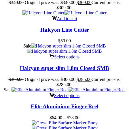
$
340.00
Original price was: $340.00.
$
309.00
Current price is:
$309.00.
Add to cart
Halcyon Line Cutter
$
59.00
Sale
Select options
Halcyon super slim 1.8m Closed SMB
$
300.00
Original price was: $300.00.
$
285.00
Current price is:
$285.00.
Sale
Select options
Elite Aluminium Finger Reel
$
64.00
–
$
78.00