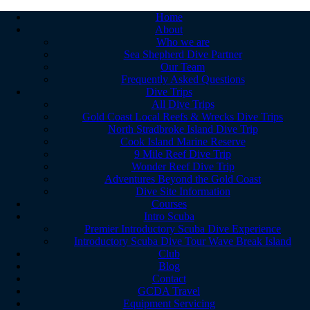
Home
About
Who we are
Sea Shepherd Dive Partner
Our Team
Frequently Asked Questions
Dive Trips
All Dive Trips
Gold Coast Local Reefs & Wrecks Dive Trips
North Stradbroke Island Dive Trip
Cook Island Marine Reserve
9 Mile Reef Dive Trip
Wonder Reef Dive Trip
Adventures Beyond the Gold Coast
Dive Site Information
Courses
Intro Scuba
Premier Introductory Scuba Dive Experience
Introductory Scuba Dive Tour Wave Break Island
Club
Blog
Contact
GCDA Travel
Equipment Servicing