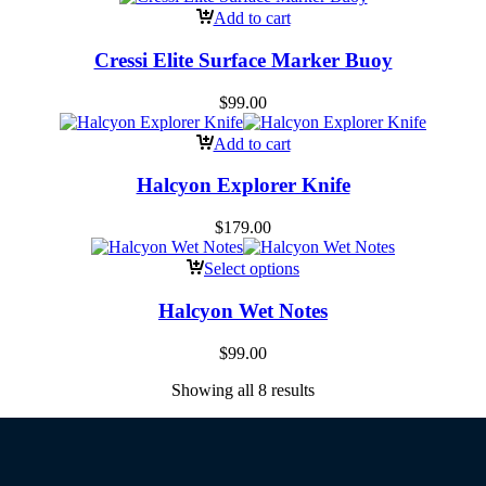
Add to cart
Cressi Elite Surface Marker Buoy
$
99.00
Add to cart
Halcyon Explorer Knife
$
179.00
Select options
Halcyon Wet Notes
$
99.00
Showing all 8 results