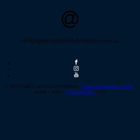
info@goldcoastdiveadventures.com.au
© 2018 Gold Coast Dive Adventures .
Legal .
Resources .
Login
.
brand + web =
{ c55.com.au }
s’05