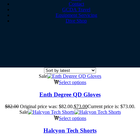
Contact
GCDA Travel
Equipment Servicing
Dive Shop
Sale
Select options
Enth Degree QD Gloves
$
82.00
Original price was: $82.00.
$
73.00
Current price is: $73.00.
Sale
Select options
Halcyon Tech Shorts