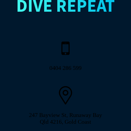
DIVE
REPEAT
0404 286 599
247 Bayview St, Runaway Bay
Qld 4216, Gold Coast