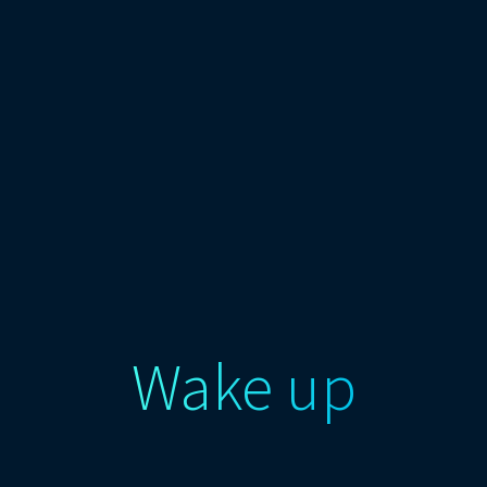
Wake up