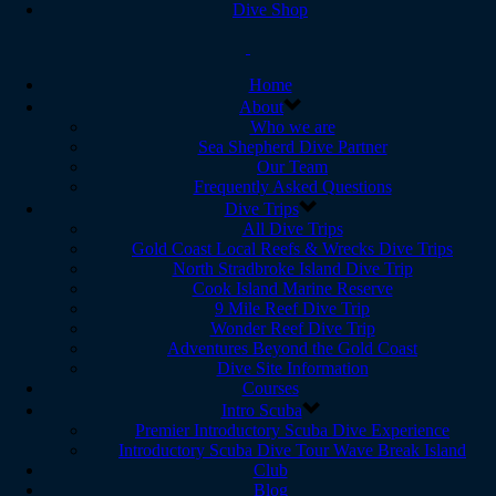
Dive Shop
Home
About
Who we are
Sea Shepherd Dive Partner
Our Team
Frequently Asked Questions
Dive Trips
All Dive Trips
Gold Coast Local Reefs & Wrecks Dive Trips
North Stradbroke Island Dive Trip
Cook Island Marine Reserve
9 Mile Reef Dive Trip
Wonder Reef Dive Trip
Adventures Beyond the Gold Coast
Dive Site Information
Courses
Intro Scuba
Premier Introductory Scuba Dive Experience
Introductory Scuba Dive Tour Wave Break Island
Club
Blog