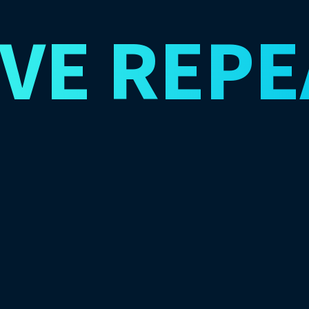
IVE
REPE