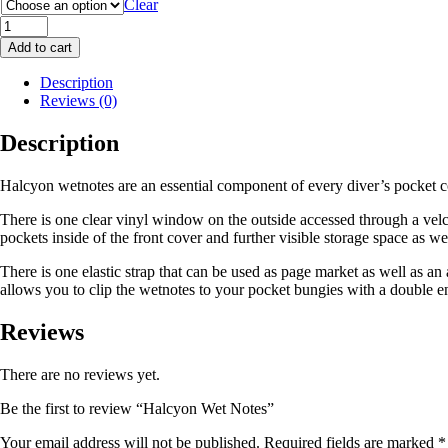
Clear
Halcyon
Wet
Add to cart
Notes
quantity
Description
Reviews (0)
Description
Halcyon wetnotes are an essential component of every diver’s pocket c
There is one clear vinyl window on the outside accessed through a velcr
pockets inside of the front cover and further visible storage space as we
There is one elastic strap that can be used as page market as well as an
allows you to clip the wetnotes to your pocket bungies with a double e
Reviews
There are no reviews yet.
Be the first to review “Halcyon Wet Notes”
Your email address will not be published.
Required fields are marked
*