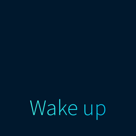
Wake up