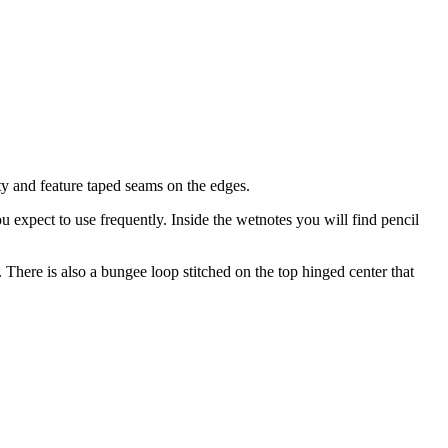
ty and feature taped seams on the edges.
u expect to use frequently. Inside the wetnotes you will find pencil
. There is also a bungee loop stitched on the top hinged center that