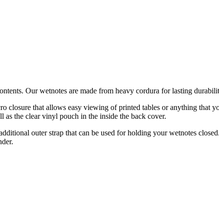
ontents. Our wetnotes are made from heavy cordura for lasting durabili
o closure that allows easy viewing of printed tables or anything that yo
ll as the clear vinyl pouch in the inside the back cover.
 additional outer strap that can be used for holding your wetnotes closed
nder.