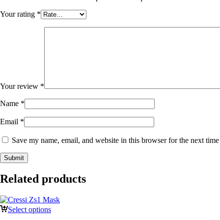
Your rating
*
Your review
*
Name
*
Email
*
Save my name, email, and website in this browser for the next tim
Related products
Select options