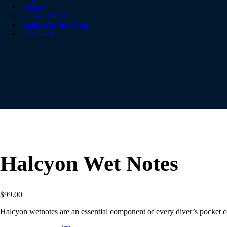
Contact
GCDA Travel
Equipment Servicing
Dive Shop
Halcyon Wet Notes
$
99.00
Halcyon wetnotes are an essential component of every diver’s pocket c