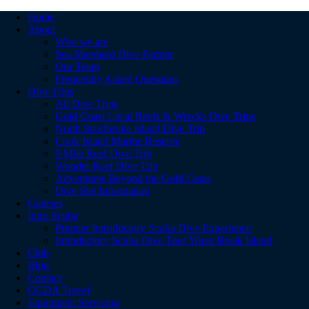
Home
About
Who we are
Sea Shepherd Dive Partner
Our Team
Frequently Asked Questions
Dive Trips
All Dive Trips
Gold Coast Local Reefs & Wrecks Dive Trips
North Stradbroke Island Dive Trip
Cook Island Marine Reserve
9 Mile Reef Dive Trip
Wonder Reef Dive Trip
Adventures Beyond the Gold Coast
Dive Site Information
Courses
Intro Scuba
Premier Introductory Scuba Dive Experience
Introductory Scuba Dive Tour Wave Break Island
Club
Blog
Contact
GCDA Travel
Equipment Servicing