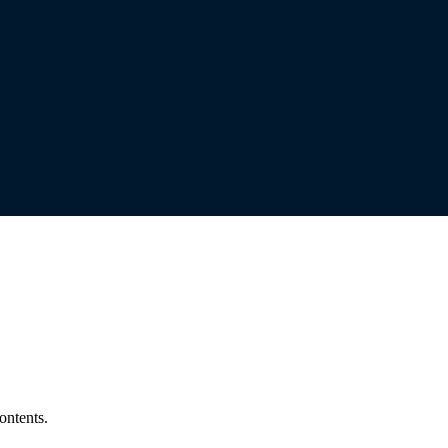
ontents.