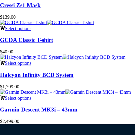
Cressi Zs1 Mask
$
139.00
Select options
GCDA Classic T-shirt
$
40.00
Select options
Halcyon Infinity BCD System
$
1,799.00
Select options
Garmin Descent MK3i – 43mm
$
2,499.00