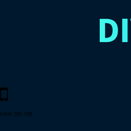
D
0404 286 599