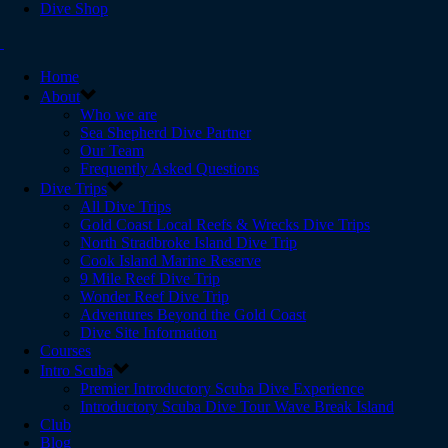
Dive Shop
Home
About
Who we are
Sea Shepherd Dive Partner
Our Team
Frequently Asked Questions
Dive Trips
All Dive Trips
Gold Coast Local Reefs & Wrecks Dive Trips
North Stradbroke Island Dive Trip
Cook Island Marine Reserve
9 Mile Reef Dive Trip
Wonder Reef Dive Trip
Adventures Beyond the Gold Coast
Dive Site Information
Courses
Intro Scuba
Premier Introductory Scuba Dive Experience
Introductory Scuba Dive Tour Wave Break Island
Club
Blog