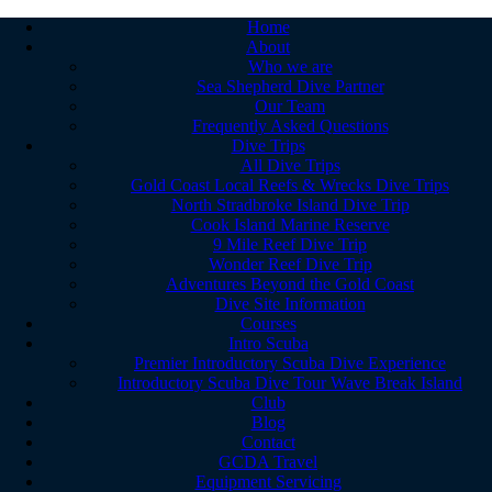
Home
About
Who we are
Sea Shepherd Dive Partner
Our Team
Frequently Asked Questions
Dive Trips
All Dive Trips
Gold Coast Local Reefs & Wrecks Dive Trips
North Stradbroke Island Dive Trip
Cook Island Marine Reserve
9 Mile Reef Dive Trip
Wonder Reef Dive Trip
Adventures Beyond the Gold Coast
Dive Site Information
Courses
Intro Scuba
Premier Introductory Scuba Dive Experience
Introductory Scuba Dive Tour Wave Break Island
Club
Blog
Contact
GCDA Travel
Equipment Servicing