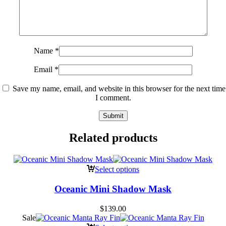
Name
*
Email
*
Save my name, email, and website in this browser for the next time
I comment.
Related products
Select options
Oceanic Mini Shadow Mask
$
139.00
Sale