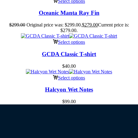
Select options
Oceanic Manta Ray Fin
$
299.00
Original price was: $299.00.
$
279.00
Current price is:
$279.00.
Select options
GCDA Classic T-shirt
$
40.00
Select options
Halcyon Wet Notes
$
99.00