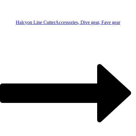
Halcyon Line Cutter
Accessories, Dive gear, Fave gear