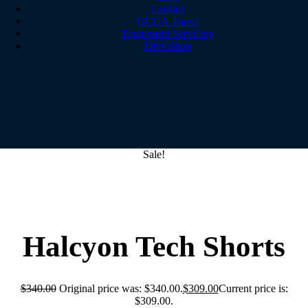
Contact
GCDA Travel
Equipment Servicing
Dive Shop
Sale!
Halcyon Tech Shorts
$
340.00
Original price was: $340.00.
$
309.00
Current price is:
$309.00.