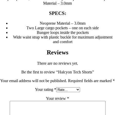
Material – 3.0mm
SPECS:
Neoprene Material – 3.0mm
Two Large cargo pockets – one on each side
Bungee loops inside the pockets
Wide waist strap with plastic buckle for maximum adjustment
and comfort
Reviews
There are no reviews yet.
Be the first to review “Halcyon Tech Shorts”
Your email address will not be published.
Required fields are marked
*
Your rating
*
Your review
*