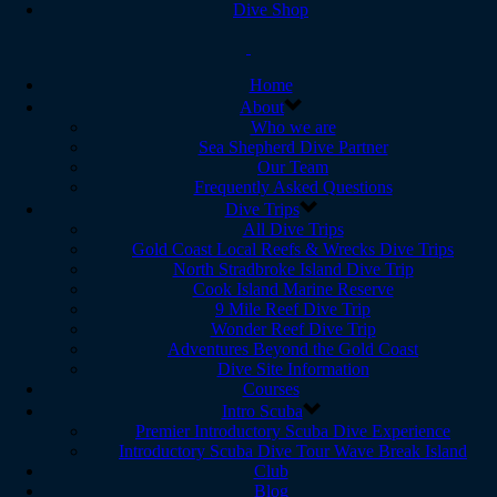
Dive Shop
Home
About
Who we are
Sea Shepherd Dive Partner
Our Team
Frequently Asked Questions
Dive Trips
All Dive Trips
Gold Coast Local Reefs & Wrecks Dive Trips
North Stradbroke Island Dive Trip
Cook Island Marine Reserve
9 Mile Reef Dive Trip
Wonder Reef Dive Trip
Adventures Beyond the Gold Coast
Dive Site Information
Courses
Intro Scuba
Premier Introductory Scuba Dive Experience
Introductory Scuba Dive Tour Wave Break Island
Club
Blog