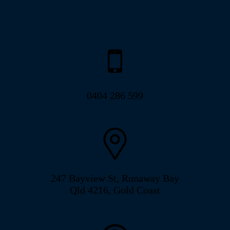
0404 286 599
247 Bayview St, Runaway Bay
Qld 4216, Gold Coast