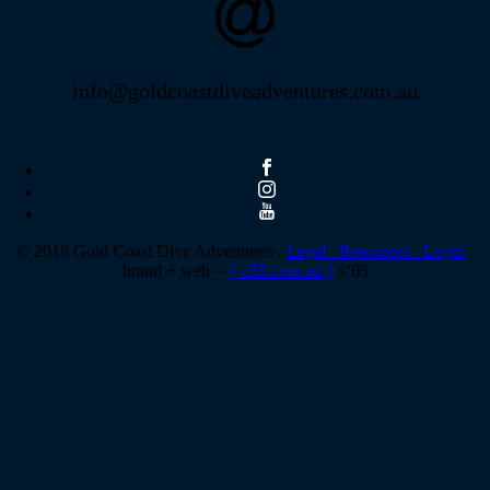
info@goldcoastdiveadventures.com.au
© 2018 Gold Coast Dive Adventures .
Legal .
Resources .
Login
.
brand + web =
{ c55.com.au }
s’05