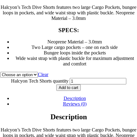
Halcyon’s Tech Dive Shorts features two large Cargo Pockets, bungee
loops in pockets, and wide waist strap with plastic buckle. Neoprene
Material – 3.0mm
SPECS:
Neoprene Material – 3.0mm
Two Large cargo pockets – one on each side
Bungee loops inside the pockets
Wide waist strap with plastic buckle for maximum adjustment
and comfort
Clear
Halcyon Tech Shorts quantity
Add to cart
Description
Reviews (0)
Description
Halcyon’s Tech Dive Shorts features two large Cargo Pockets, bungee
loops in pockets, and wide waist strap with plastic buckle. Neoprene