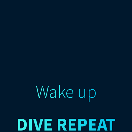
Wake up
DIVE
REPEAT