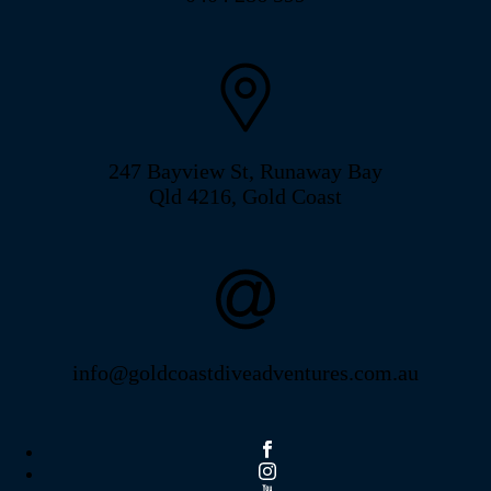
247 Bayview St, Runaway Bay
Qld 4216, Gold Coast
info@goldcoastdiveadventures.com.au