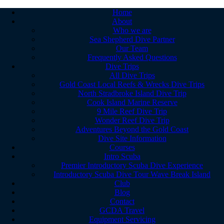
Home
About
Who we are
Sea Shepherd Dive Partner
Our Team
Frequently Asked Questions
Dive Trips
All Dive Trips
Gold Coast Local Reefs & Wrecks Dive Trips
North Stradbroke Island Dive Trip
Cook Island Marine Reserve
9 Mile Reef Dive Trip
Wonder Reef Dive Trip
Adventures Beyond the Gold Coast
Dive Site Information
Courses
Intro Scuba
Premier Introductory Scuba Dive Experience
Introductory Scuba Dive Tour Wave Break Island
Club
Blog
Contact
GCDA Travel
Equipment Servicing