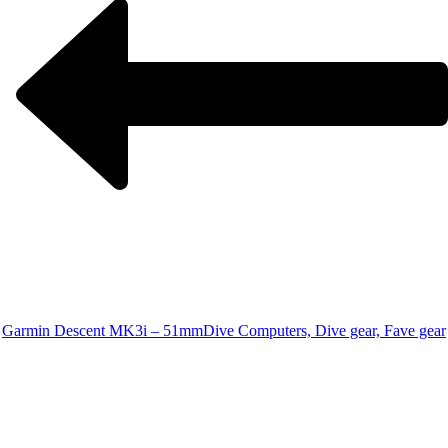
Garmin Descent MK3i – 51mm
Dive Computers, Dive gear, Fave gear