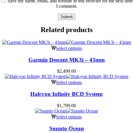
Save my name, email, and website in this browser for the next time
I comment.
Related products
Select options
Garmin Descent MK3i – 43mm
$
2,499.00
Select options
Halcyon Infinity BCD System
$
1,799.00
Select options
Suunto Ocean