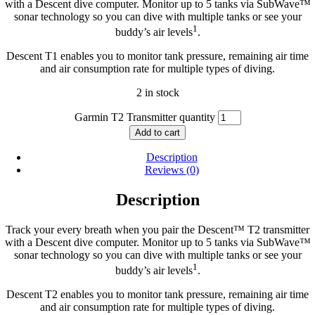
with a Descent dive computer. Monitor up to 5 tanks via SubWave™
sonar technology so you can dive with multiple tanks or see your
1
buddy’s air levels
.
Descent T1 enables you to monitor tank pressure, remaining air time
and air consumption rate for multiple types of diving.
2 in stock
Garmin T2 Transmitter quantity
Add to cart
Description
Reviews (0)
Description
Track your every breath when you pair the Descent™ T2 transmitter
with a Descent dive computer. Monitor up to 5 tanks via SubWave™
sonar technology so you can dive with multiple tanks or see your
1
buddy’s air levels
.
Descent T2 enables you to monitor tank pressure, remaining air time
and air consumption rate for multiple types of diving.