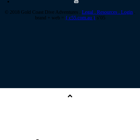
© 2018 Gold Coast Dive Adventures .
Legal .
Resources .
Login
.
brand + web =
{ c55.com.au }
s’05