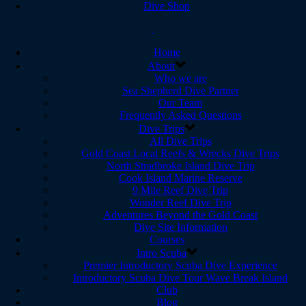
Dive Shop
Home
About
Who we are
Sea Shepherd Dive Partner
Our Team
Frequently Asked Questions
Dive Trips
All Dive Trips
Gold Coast Local Reefs & Wrecks Dive Trips
North Stradbroke Island Dive Trip
Cook Island Marine Reserve
9 Mile Reef Dive Trip
Wonder Reef Dive Trip
Adventures Beyond the Gold Coast
Dive Site Information
Courses
Intro Scuba
Premier Introductory Scuba Dive Experience
Introductory Scuba Dive Tour Wave Break Island
Club
Blog