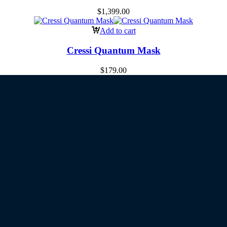
$
1,399.00
Add to cart
Cressi Quantum Mask
$
179.00