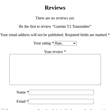
Reviews
There are no reviews yet.
Be the first to review “Garmin T2 Transmitter”
Your email address will not be published.
Required fields are marked
*
Your rating
*
Your review
*
Name
*
Email
*