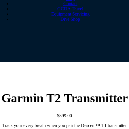
Contact
GCDA Travel
Equipment Servicing
Dive Shop
Garmin T2 Transmitter
$
899.00
Track your every breath when you pair the Descent™ T1 transmitter