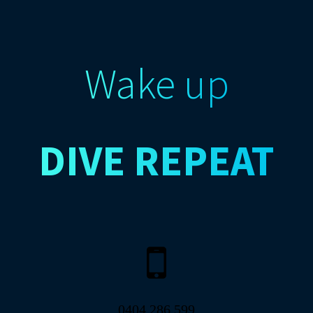
Wake up
DIVE
REPEAT
0404 286 599