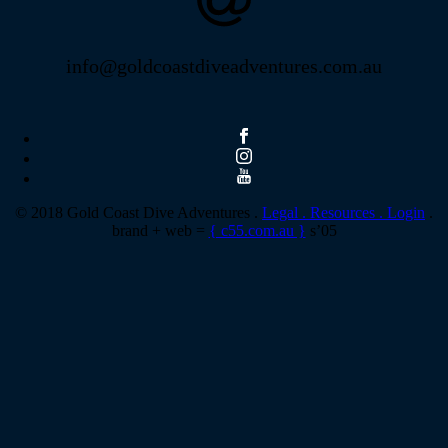
info@goldcoastdiveadventures.com.au
© 2018 Gold Coast Dive Adventures .
Legal .
Resources .
Login
.
brand + web =
{ c55.com.au }
s’05