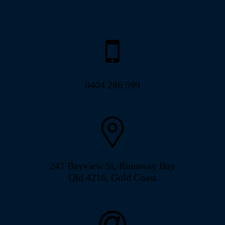
0404 286 599
247 Bayview St, Runaway Bay
Qld 4216, Gold Coast