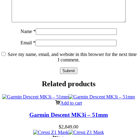
Name
*
Email
*
Save my name, email, and website in this browser for the next time
I comment.
Related products
Add to cart
Garmin Descent MK3i – 51mm
$
2,849.00