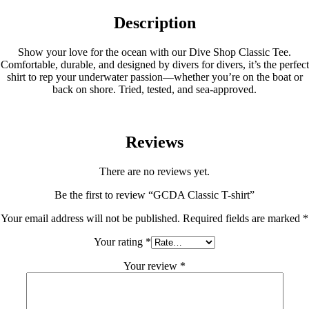
Description
Show your love for the ocean with our Dive Shop Classic Tee.
Comfortable, durable, and designed by divers for divers, it’s the perfect
shirt to rep your underwater passion—whether you’re on the boat or
back on shore. Tried, tested, and sea-approved.
Reviews
There are no reviews yet.
Be the first to review “GCDA Classic T-shirt”
Your email address will not be published.
Required fields are marked
*
Your rating
*
Your review
*