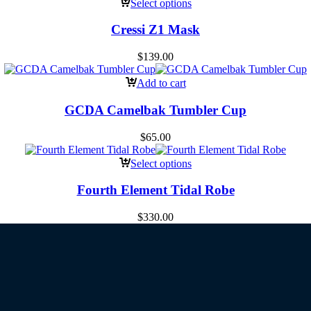
Select options
Cressi Z1 Mask
$
139.00
Add to cart
GCDA Camelbak Tumbler Cup
$
65.00
Select options
Fourth Element Tidal Robe
$
330.00