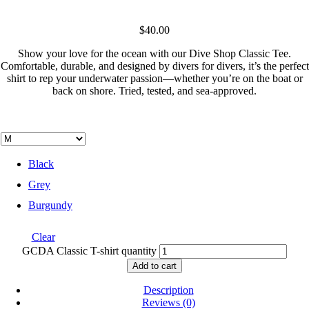
$
40.00
Show your love for the ocean with our Dive Shop Classic Tee.
Comfortable, durable, and designed by divers for divers, it’s the perfect
shirt to rep your underwater passion—whether you’re on the boat or
back on shore. Tried, tested, and sea-approved.
Black
Grey
Burgundy
Clear
GCDA Classic T-shirt quantity
Add to cart
Description
Reviews (0)