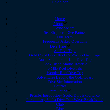
Dive Shop
Home
About
Who we are
Sea Shepherd Dive Partner
Our Team
Frequently Asked Questions
Dive Trips
All Dive Trips
Gold Coast Local Reefs & Wrecks Dive Trips
North Stradbroke Island Dive Trip
Cook Island Marine Reserve
9 Mile Reef Dive Trip
Wonder Reef Dive Trip
Adventures Beyond the Gold Coast
Dive Site Information
Courses
Intro Scuba
Premier Introductory Scuba Dive Experience
Introductory Scuba Dive Tour Wave Break Island
Club
Blog