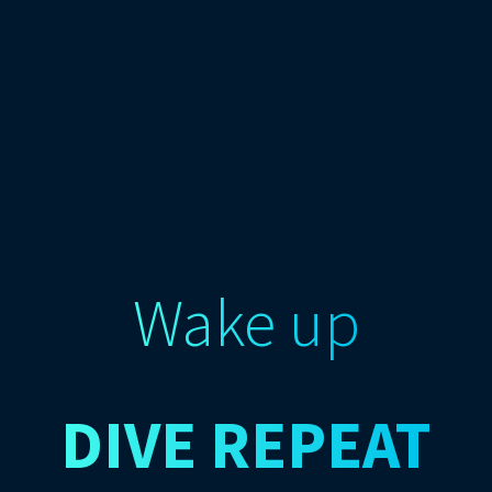
Wake up
DIVE
REPEAT