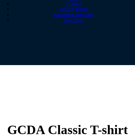
Contact
GCDA Travel
Equipment Servicing
Dive Shop
GCDA Classic T-shirt