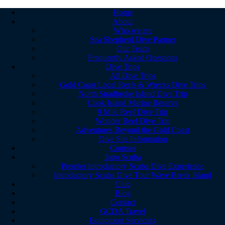
Home
About
Who we are
Sea Shepherd Dive Partner
Our Team
Frequently Asked Questions
Dive Trips
All Dive Trips
Gold Coast Local Reefs & Wrecks Dive Trips
North Stradbroke Island Dive Trip
Cook Island Marine Reserve
9 Mile Reef Dive Trip
Wonder Reef Dive Trip
Adventures Beyond the Gold Coast
Dive Site Information
Courses
Intro Scuba
Premier Introductory Scuba Dive Experience
Introductory Scuba Dive Tour Wave Break Island
Club
Blog
Contact
GCDA Travel
Equipment Servicing