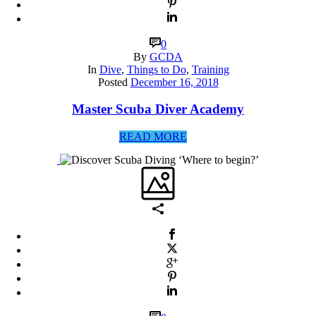
0
By
GCDA
In
Dive
,
Things to Do
,
Training
Posted
December 16, 2018
Master Scuba Diver Academy
READ MORE