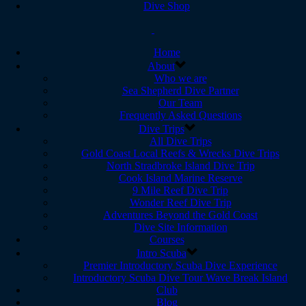
Dive Shop
Home
About
Who we are
Sea Shepherd Dive Partner
Our Team
Frequently Asked Questions
Dive Trips
All Dive Trips
Gold Coast Local Reefs & Wrecks Dive Trips
North Stradbroke Island Dive Trip
Cook Island Marine Reserve
9 Mile Reef Dive Trip
Wonder Reef Dive Trip
Adventures Beyond the Gold Coast
Dive Site Information
Courses
Intro Scuba
Premier Introductory Scuba Dive Experience
Introductory Scuba Dive Tour Wave Break Island
Club
Blog