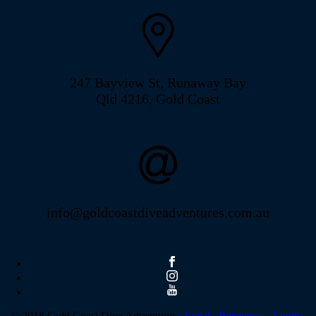
247 Bayview St, Runaway Bay
Qld 4216, Gold Coast
info@goldcoastdiveadventures.com.au
© 2018 Gold Coast Dive Adventures .
Legal .
Resources .
Login
.