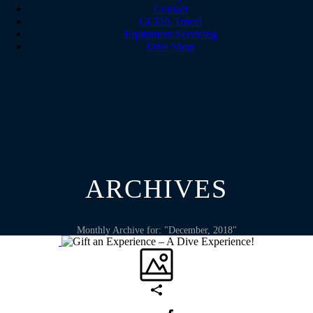
Contact
GCDA Travel
Equipment Servicing
Dive Shop
ARCHIVES
Monthly Archive for: "December, 2018"