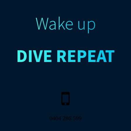
Wake up
DIVE
REPEAT
0404 286 599