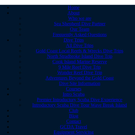
Home
About
Who we are
Sea Shepherd Dive Partner
Our Team
Frequently Asked Questions
Dive Trips
All Dive Trips
Gold Coast Local Reefs & Wrecks Dive Trips
North Stradbroke Island Dive Trip
Cook Island Marine Reserve
9 Mile Reef Dive Trip
Wonder Reef Dive Trip
Adventures Beyond the Gold Coast
Dive Site Information
Courses
Intro Scuba
Premier Introductory Scuba Dive Experience
Introductory Scuba Dive Tour Wave Break Island
Club
Blog
Contact
GCDA Travel
Equipment Servicing