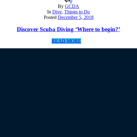
0
By
GCDA
In
Dive
,
Things to Do
Posted
December 5, 2018
Discover Scuba Diving ‘Where to begin?’
READ MORE