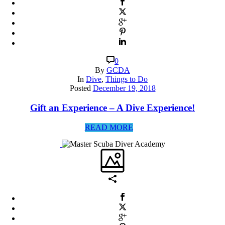
0
By
GCDA
In
Dive
,
Things to Do
Posted
December 19, 2018
Gift an Experience – A Dive Experience!
READ MORE