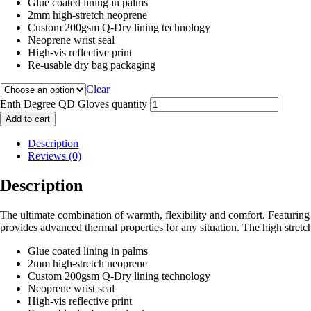
Glue coated lining in palms
2mm high-stretch neoprene
Custom 200gsm Q-Dry lining technology
Neoprene wrist seal
High-vis reflective print
Re-usable dry bag packaging
Clear
Enth Degree QD Gloves quantity
Add to cart
Description
Reviews (0)
Description
The ultimate combination of warmth, flexibility and comfort. Featuri
provides advanced thermal properties for any situation. The high stretc
Glue coated lining in palms
2mm high-stretch neoprene
Custom 200gsm Q-Dry lining technology
Neoprene wrist seal
High-vis reflective print