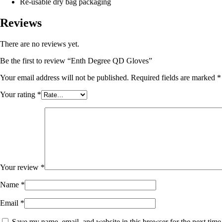
Re-usable dry bag packaging
Reviews
There are no reviews yet.
Be the first to review “Enth Degree QD Gloves”
Your email address will not be published.
Required fields are marked
*
Your rating
*
Your review
*
Name
*
Email
*
Save my name, email, and website in this browser for the next tim