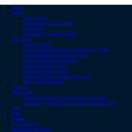
Home
About
Who we are
Sea Shepherd Dive Partner
Our Team
Frequently Asked Questions
Dive Trips
All Dive Trips
Gold Coast Local Reefs & Wrecks Dive Trips
North Stradbroke Island Dive Trip
Cook Island Marine Reserve
9 Mile Reef Dive Trip
Wonder Reef Dive Trip
Adventures Beyond the Gold Coast
Dive Site Information
Courses
Intro Scuba
Premier Introductory Scuba Dive Experience
Introductory Scuba Dive Tour Wave Break Island
Club
Blog
Contact
GCDA Travel
Equipment Servicing