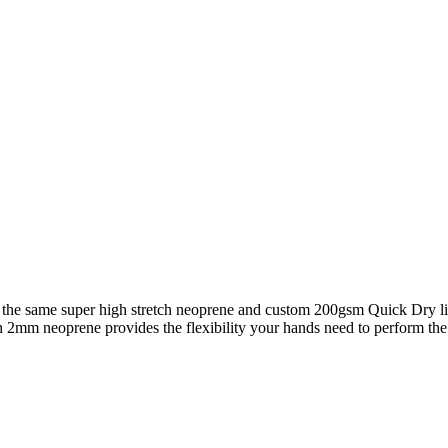
ng the same super high stretch neoprene and custom 200gsm Quick Dry l
h 2mm neoprene provides the flexibility your hands need to perform the 