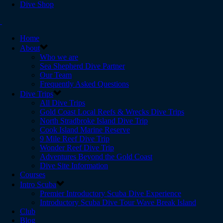
Dive Shop
Home
About
Who we are
Sea Shepherd Dive Partner
Our Team
Frequently Asked Questions
Dive Trips
All Dive Trips
Gold Coast Local Reefs & Wrecks Dive Trips
North Stradbroke Island Dive Trip
Cook Island Marine Reserve
9 Mile Reef Dive Trip
Wonder Reef Dive Trip
Adventures Beyond the Gold Coast
Dive Site Information
Courses
Intro Scuba
Premier Introductory Scuba Dive Experience
Introductory Scuba Dive Tour Wave Break Island
Club
Blog