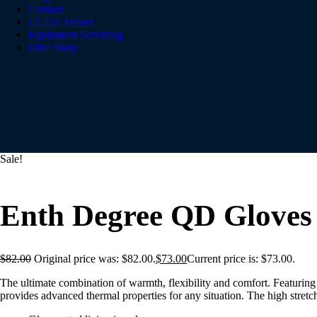
Contact
GCDA Travel
Equipment Servicing
Dive Shop
Sale!
Enth Degree QD Gloves
$
82.00
Original price was: $82.00.
$
73.00
Current price is: $73.00.
The ultimate combination of warmth, flexibility and comfort. Featuri
provides advanced thermal properties for any situation. The high stretc