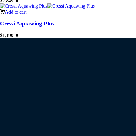
$
2,849.00
Add to cart
Cressi Aquawing Plus
$
1,199.00