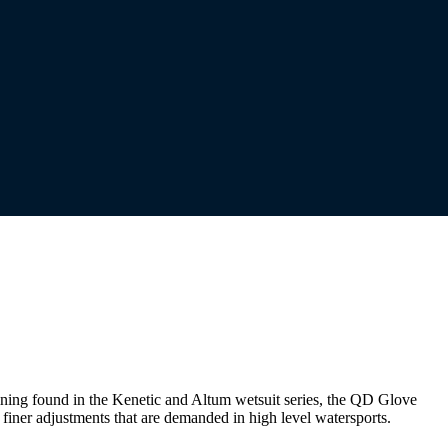
ining found in the Kenetic and Altum wetsuit series, the QD Glove
finer adjustments that are demanded in high level watersports.