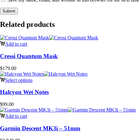
Related products
Add to cart
Cressi Quantum Mask
$
179.00
Select options
Halcyon Wet Notes
$
99.00
Add to cart
Garmin Descent MK3i – 51mm