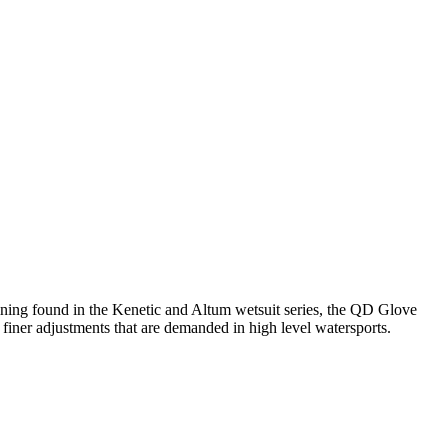
ining found in the Kenetic and Altum wetsuit series, the QD Glove
finer adjustments that are demanded in high level watersports.