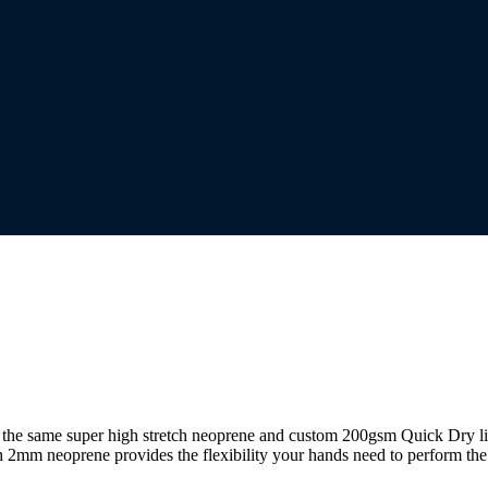
ng the same super high stretch neoprene and custom 200gsm Quick Dry l
h 2mm neoprene provides the flexibility your hands need to perform the 