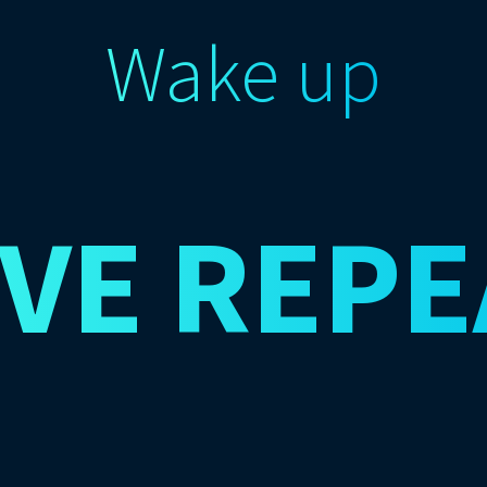
Wake up
IVE
REPE