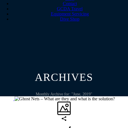
Contact
GCDA Travel
Equipment Servicing
Dive Shop
ARCHIVES
Monthly Archive for: "June, 2019"