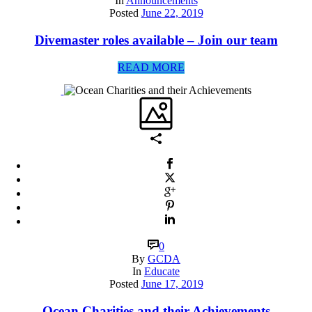
In
Announcements
Posted
June 22, 2019
Divemaster roles available – Join our team
READ MORE
0
By
GCDA
In
Educate
Posted
June 17, 2019
Ocean Charities and their Achievements