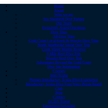
Home
About
Who we are
Sea Shepherd Dive Partner
Our Team
Frequently Asked Questions
Dive Trips
All Dive Trips
Gold Coast Local Reefs & Wrecks Dive Trips
North Stradbroke Island Dive Trip
Cook Island Marine Reserve
9 Mile Reef Dive Trip
Wonder Reef Dive Trip
Adventures Beyond the Gold Coast
Dive Site Information
Courses
Intro Scuba
Premier Introductory Scuba Dive Experience
Introductory Scuba Dive Tour Wave Break Island
Club
Blog
Contact
GCDA Travel
Equipment Servicing