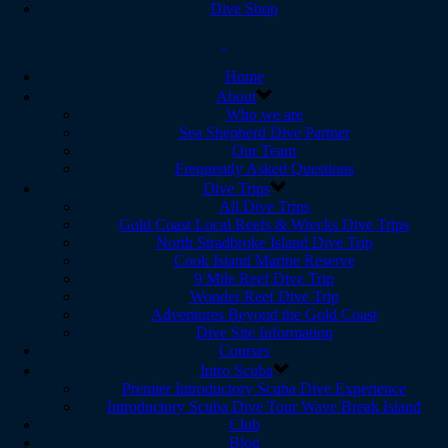
Dive Shop
Home
About
Who we are
Sea Shepherd Dive Partner
Our Team
Frequently Asked Questions
Dive Trips
All Dive Trips
Gold Coast Local Reefs & Wrecks Dive Trips
North Stradbroke Island Dive Trip
Cook Island Marine Reserve
9 Mile Reef Dive Trip
Wonder Reef Dive Trip
Adventures Beyond the Gold Coast
Dive Site Information
Courses
Intro Scuba
Premier Introductory Scuba Dive Experience
Introductory Scuba Dive Tour Wave Break Island
Club
Blog