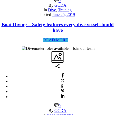
0
By
GCDA
In
Dive
,
Training
Posted
June 25, 2019
Boat Diving – Safety features every dive vessel should
have
READ MORE
0
By
GCDA