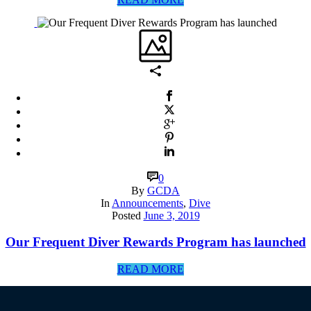
0
By
GCDA
In
Announcements
,
Dive
Posted
June 3, 2019
Our Frequent Diver Rewards Program has launched
READ MORE