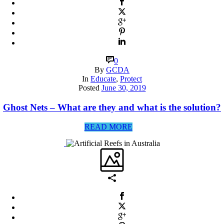
0
By
GCDA
In
Educate
,
Protect
Posted
June 30, 2019
Ghost Nets – What are they and what is the solution?
READ MORE