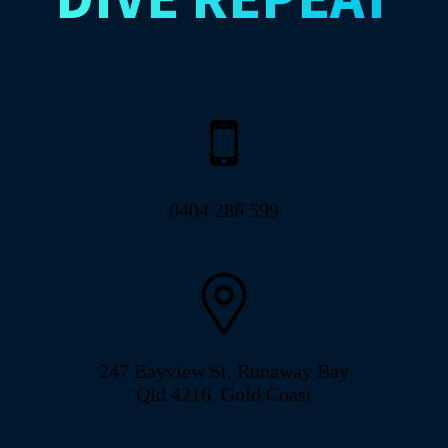
0404 286 599
247 Bayview St, Runaway Bay
Qld 4216, Gold Coast