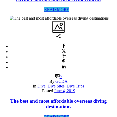
READ MORE
0
By
GCDA
In
Dive
,
Dive Sites
,
Dive Trips
Posted
June 4, 2019
The best and most affordable overseas diving
destinations
READ MORE