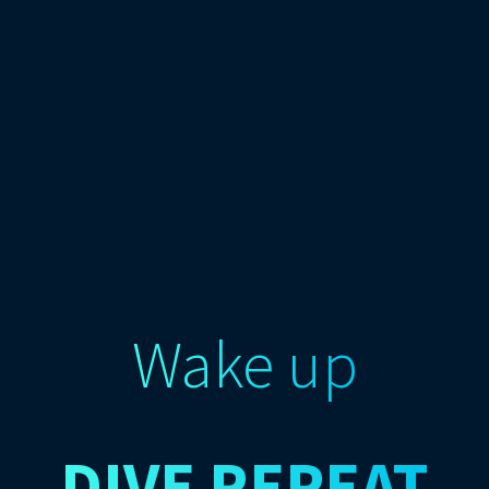
Wake up
DIVE
REPEAT