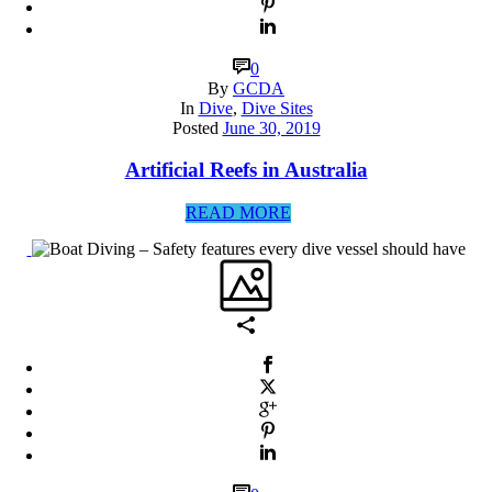
0
By
GCDA
In
Dive
,
Dive Sites
Posted
June 30, 2019
Artificial Reefs in Australia
READ MORE